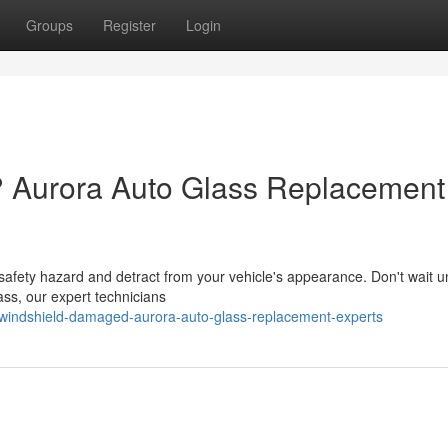
Groups
Register
Login
? Aurora Auto Glass Replacement
fety hazard and detract from your vehicle's appearance. Don't wait unti
ass, our expert technicians
windshield-damaged-aurora-auto-glass-replacement-experts