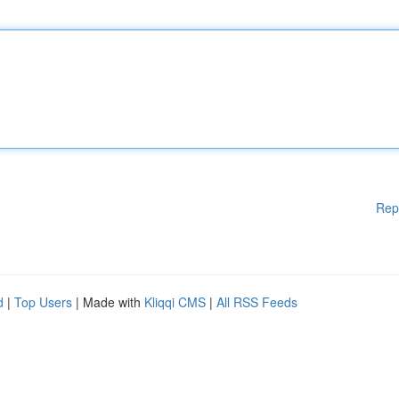
Rep
d
|
Top Users
| Made with
Kliqqi CMS
|
All RSS Feeds