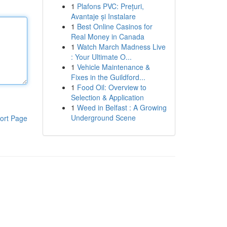
1
Plafons PVC: Prețuri,
Avantaje și Instalare
1
Best Online Casinos for
Real Money in Canada
1
Watch March Madness Live
: Your Ultimate O...
1
Vehicle Maintenance &
Fixes in the Guildford...
1
Food Oil: Overview to
Selection & Application
1
Weed in Belfast : A Growing
Underground Scene
ort Page