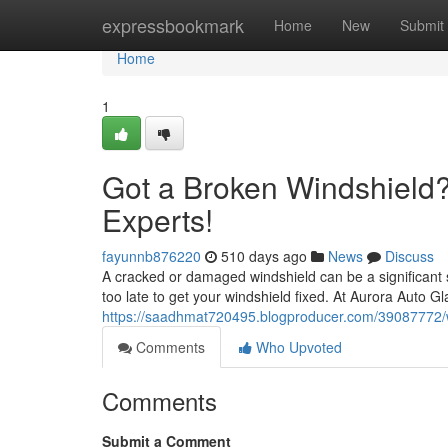
Home
expressbookmark
Home
New
Submit
Home
1
Got a Broken Windshield
Experts!
fayunnb876220
510 days ago
News
Discuss
A cracked or damaged windshield can be a significant sa
too late to get your windshield fixed. At Aurora Auto Gl
https://saadhmat720495.blogproducer.com/39087772/
Comments
Who Upvoted
Comments
Submit a Comment