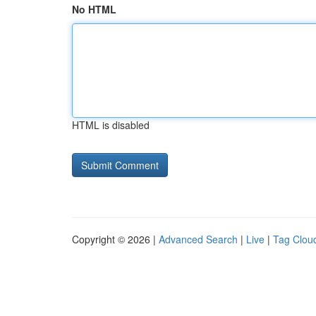
No HTML
HTML is disabled
Copyright © 2026 |
Advanced Search
|
Live
|
Tag Clou