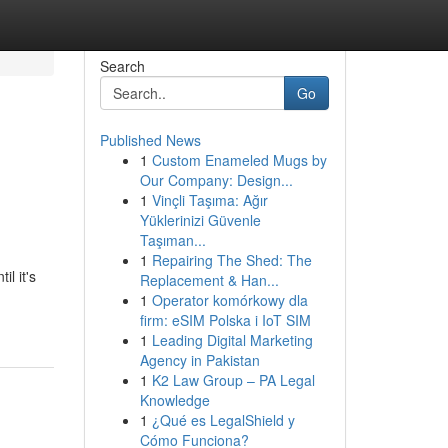
Search
Go
Published News
1
Custom Enameled Mugs by
Our Company: Design...
1
Vinçli Taşıma: Ağır
Yüklerinizi Güvenle
Taşıman...
1
Repairing The Shed: The
l it's
Replacement & Han...
1
Operator komórkowy dla
firm: eSIM Polska i IoT SIM
1
Leading Digital Marketing
Agency in Pakistan
1
K2 Law Group – PA Legal
Knowledge
1
¿Qué es LegalShield y
Cómo Funciona?