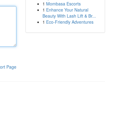
1
Mombasa Escorts
1
Enhance Your Natural
Beauty With Lash Lift & Br...
1
Eco-Friendly Adventures
ort Page