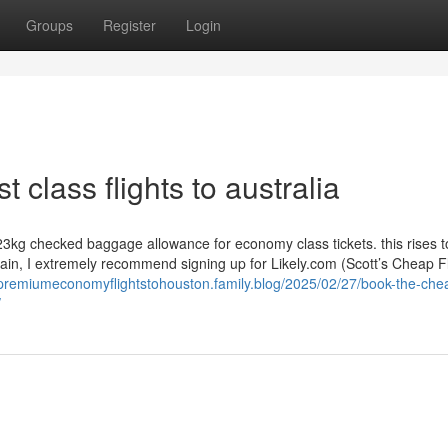
Groups
Register
Login
t class flights to australia
 23kg checked baggage allowance for economy class tickets. this rises 
ain, I extremely recommend signing up for Likely.com (Scott’s Cheap Fl
/premiumeconomyflightstohouston.family.blog/2025/02/27/book-the-che
/