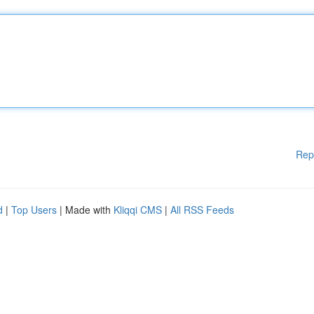
Rep
d
|
Top Users
| Made with
Kliqqi CMS
|
All RSS Feeds