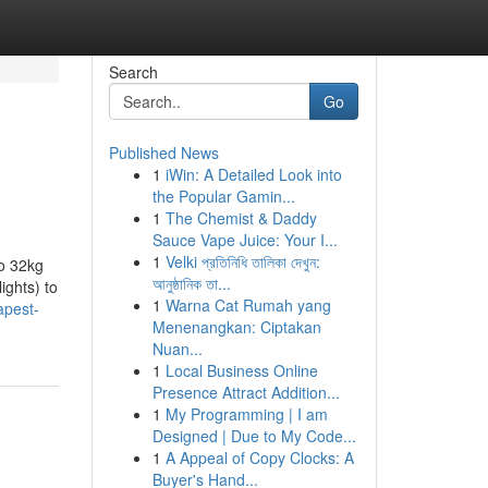
Search
Go
Published News
1
iWin: A Detailed Look into
the Popular Gamin...
1
The Chemist & Daddy
Sauce Vape Juice: Your I...
1
Velki প্রতিনিধি তালিকা দেখুন:
to 32kg
আনুষ্ঠানিক তা...
ights) to
1
Warna Cat Rumah yang
apest-
Menenangkan: Ciptakan
Nuan...
1
Local Business Online
Presence Attract Addition...
1
My Programming | I am
Designed | Due to My Code...
1
A Appeal of Copy Clocks: A
Buyer's Hand...