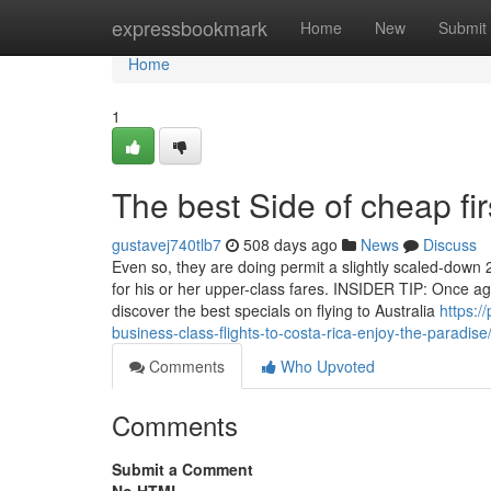
Home
expressbookmark
Home
New
Submit
Home
1
The best Side of cheap firs
gustavej740tlb7
508 days ago
News
Discuss
Even so, they are doing permit a slightly scaled-down
for his or her upper-class fares. INSIDER TIP: Once ag
discover the best specials on flying to Australia
https:/
business-class-flights-to-costa-rica-enjoy-the-paradise
Comments
Who Upvoted
Comments
Submit a Comment