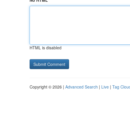
No HTML
HTML is disabled
Copyright © 2026 |
Advanced Search
|
Live
|
Tag Clou