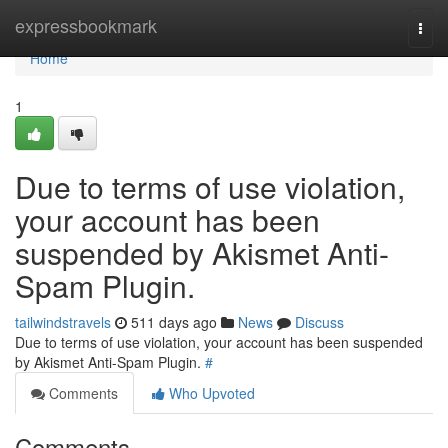
Home
expressbookmark
Togg
navi
Home
1
Due to terms of use violation,
your account has been
suspended by Akismet Anti-
Spam Plugin.
tailwindstravels
511 days ago
News
Discuss
Due to terms of use violation, your account has been suspended
by Akismet Anti-Spam Plugin.
#
Comments
Who Upvoted
Comments