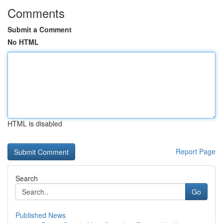
Comments
Submit a Comment
No HTML
HTML is disabled
Report Page
Search
Go
Published News