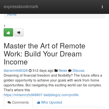
Home
expressbookmark
Togg
navi
Home
1
Master the Art of Remote
Work: Build Your Dream
Income
idansrm948328
512 days ago
News
Discuss
Dreaming of financial freedom and flexibility? The future offers a
golden opportunity to achieve your goals with work from home
opportunities. But navigating this exciting world can be complex.
That's where this
https://miriamnzfx968807.dailyblogzz.com/profile
Comments
Who Upvoted