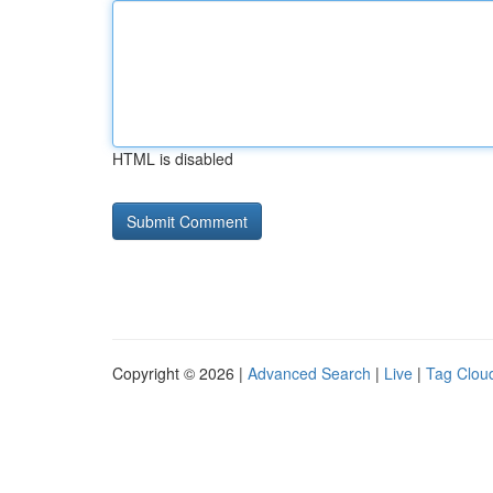
HTML is disabled
Copyright © 2026 |
Advanced Search
|
Live
|
Tag Clou