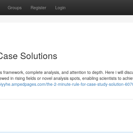
Groups
Register
Login
Case Solutions
s framework, complete analysis, and attention to depth. Here i will discu
wed in rising fields or novel analysis spots, enabling scientists to achi
loiyyhe.ampedpages.com/the-2-minute-rule-for-case-study-solution-60