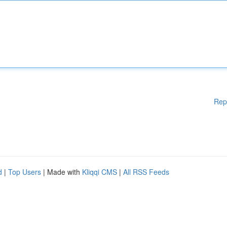
Rep
d
|
Top Users
| Made with
Kliqqi CMS
|
All RSS Feeds