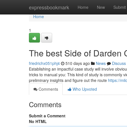
Home
expressbookmark
Home
New
Submit
Home
1
The best Side of Darden 
friedrichx051phj4
510 days ago
News
Discuss
Establishing an impactful case study will involve obviou
tricks to manual you: This kind of study is commonly vie
preliminary insights and figure out the route
https://mi
Comments
Who Upvoted
Comments
Submit a Comment
No HTML