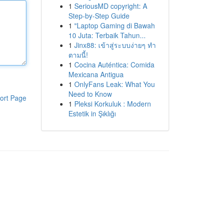
1
SeriousMD copyright: A
Step-by-Step Guide
1
"Laptop Gaming di Bawah
10 Juta: Terbaik Tahun...
1
Jinx88: เข้าสู่ระบบง่ายๆ ทำ
ตามนี้!
1
Cocina Auténtica: Comida
Mexicana Antigua
1
OnlyFans Leak: What You
Need to Know
ort Page
1
Pleksi Korkuluk : Modern
Estetik in Şıklığı