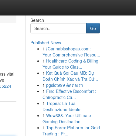
Search
Go
Published News
1
{Cannabisshopau.com:
Your Comprehensive Resou...
1
Healthcare Coding & Billing:
Your Guide to Clas...
1
Kết Quả Soi Cầu MB: Dự
ss vital
Đoán Chính Xác và Tra Cứ...
eve
1
pgslot999 ติดต่อเรา
705224
1
Find Effective Discomfort :
Chiropractic Ca...
1
Tropea: La Tua
Destinazione Ideale
1
Wow388: Your Ultimate
Gaming Destination
1
Top Forex Platform for Gold
Trading : Pr...