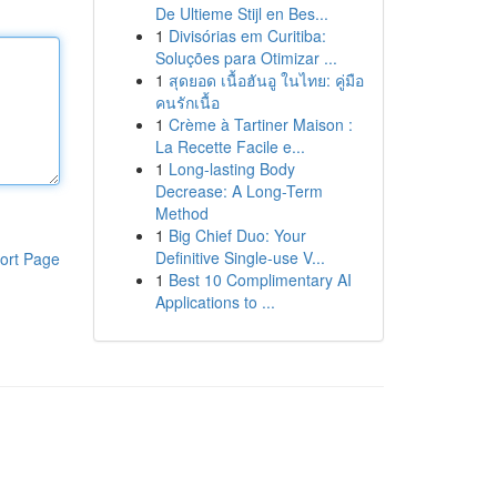
De Ultieme Stijl en Bes...
1
Divisórias em Curitiba:
Soluções para Otimizar ...
1
สุดยอด เนื้อฮันอู ในไทย: คู่มือ
คนรักเนื้อ
1
Crème à Tartiner Maison :
La Recette Facile e...
1
Long-lasting Body
Decrease: A Long-Term
Method
1
Big Chief Duo: Your
Definitive Single-use V...
ort Page
1
Best 10 Complimentary AI
Applications to ...