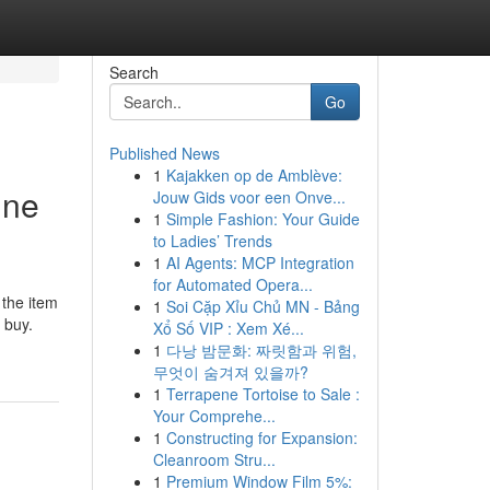
Search
Go
Published News
1
Kajakken op de Amblève:
ine
Jouw Gids voor een Onve...
1
Simple Fashion: Your Guide
to Ladies’ Trends
1
AI Agents: MCP Integration
for Automated Opera...
 the item
1
Soi Cặp Xỉu Chủ MN - Bảng
 buy.
Xổ Số VIP : Xem Xé...
1
다낭 밤문화: 짜릿함과 위험,
무엇이 숨겨져 있을까?
1
Terrapene Tortoise to Sale :
Your Comprehe...
1
Constructing for Expansion:
Cleanroom Stru...
1
Premium Window Film 5%: