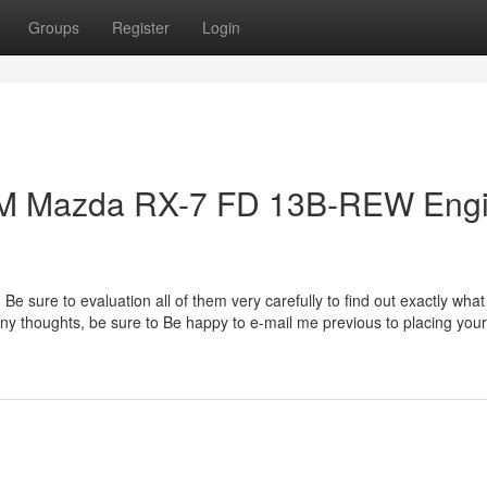
Groups
Register
Login
JDM Mazda RX-7 FD 13B-REW Eng
 Be sure to evaluation all of them very carefully to find out exactly what
e any thoughts, be sure to Be happy to e-mail me previous to placing your