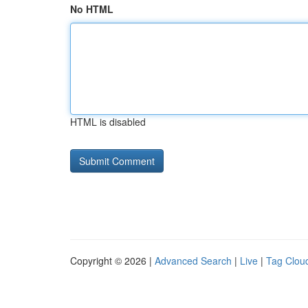
No HTML
HTML is disabled
Copyright © 2026 |
Advanced Search
|
Live
|
Tag Clou