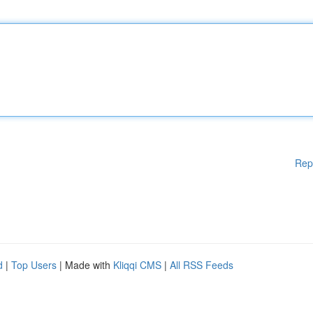
Rep
d
|
Top Users
| Made with
Kliqqi CMS
|
All RSS Feeds