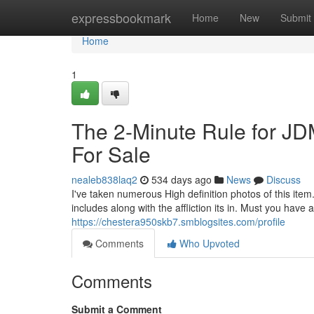
Home
expressbookmark
Home
New
Submit
Home
1
The 2-Minute Rule for 
For Sale
nealeb838laq2
534 days ago
News
Discuss
I've taken numerous High definition photos of this item.
includes along with the affliction its in. Must you hav
https://chestera950skb7.smblogsites.com/profile
Comments
Who Upvoted
Comments
Submit a Comment