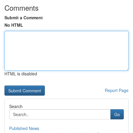
Comments
Submit a Comment
No HTML
HTML is disabled
Report Page
Search
Go
Published News