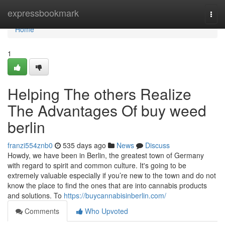
Home
expressbookmark
Togg
navi
Home
1
Helping The others Realize
The Advantages Of buy weed
berlin
franzi554znb0
535 days ago
News
Discuss
Howdy, we have been in Berlin, the greatest town of Germany
with regard to spirit and common culture. It's going to be
extremely valuable especially if you’re new to the town and do not
know the place to find the ones that are into cannabis products
and solutions. To
https://buycannabisinberlin.com/
Comments
Who Upvoted