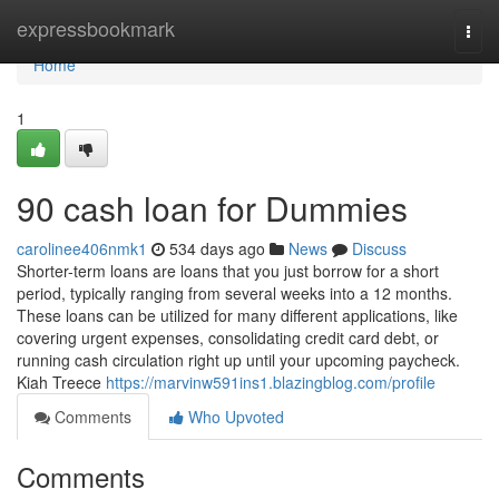
Home
expressbookmark
Togg
navi
Home
1
90 cash loan for Dummies
carolinee406nmk1
534 days ago
News
Discuss
Shorter-term loans are loans that you just borrow for a short
period, typically ranging from several weeks into a 12 months.
These loans can be utilized for many different applications, like
covering urgent expenses, consolidating credit card debt, or
running cash circulation right up until your upcoming paycheck.
Kiah Treece
https://marvinw591ins1.blazingblog.com/profile
Comments
Who Upvoted
Comments