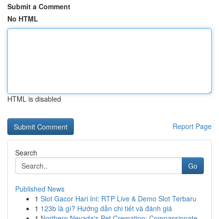
Submit a Comment
No HTML
HTML is disabled
Report Page
Search
Go
Published News
1
Slot Gacor Hari Ini: RTP Live & Demo Slot Terbaru
1
123b là gì? Hướng dẫn chi tiết và đánh giá
1
Northern Nevada's Pet Cremation: Compassionate