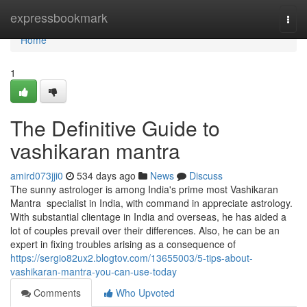
Home
expressbookmark
Togg
navi
Home
1
The Definitive Guide to
vashikaran mantra
amird073jji0
534 days ago
News
Discuss
The sunny astrologer is among India's prime most Vashikaran
Mantra specialist in India, with command in appreciate astrology.
With substantial clientage in India and overseas, he has aided a
lot of couples prevail over their differences. Also, he can be an
expert in fixing troubles arising as a consequence of
https://sergio82ux2.blogtov.com/13655003/5-tips-about-
vashikaran-mantra-you-can-use-today
Comments
Who Upvoted