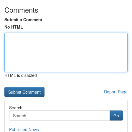
Comments
Submit a Comment
No HTML
HTML is disabled
Report Page
Search
Go
Published News