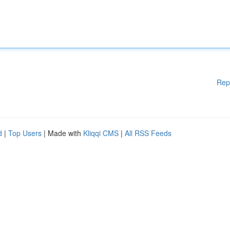
Rep
d
|
Top Users
| Made with
Kliqqi CMS
|
All RSS Feeds