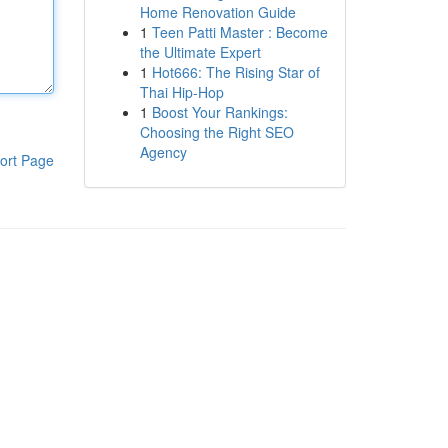
Home Renovation Guide
1
Teen Patti Master : Become
the Ultimate Expert
1
Hot666: The Rising Star of
Thai Hip-Hop
1
Boost Your Rankings:
Choosing the Right SEO
Agency
ort Page