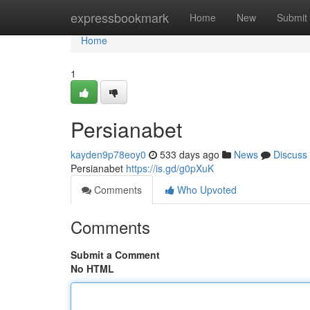
Home
expressbookmark
Home
New
Submit
Home
1
Persianabet
kayden9p78eoy0
533 days ago
News
Discuss
Persianabet
https://is.gd/g0pXuK
Comments
Who Upvoted
Comments
Submit a Comment
No HTML