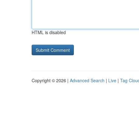
HTML is disabled
Copyright © 2026 |
Advanced Search
|
Live
|
Tag Clou