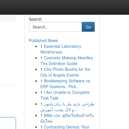
Search
Go
Published News
1
Essential Laboratory
Workhorses
1
Cosmetic Makeup Needles :
The Definitive Guide
1
Chic Photo Booths for the
City of Angels Events
1
Bookkeeping Software vs.
ERP Systems : Pick...
1
I Am Unable to Complete
That Task
1
طراحی بازی مار با زبان پایتون
و لاک پشت: آموزش...
1
88kk เกม: คู่มือเริ่มต้นสำหรับ
มือใหม่
1
Contracting Genius: Your