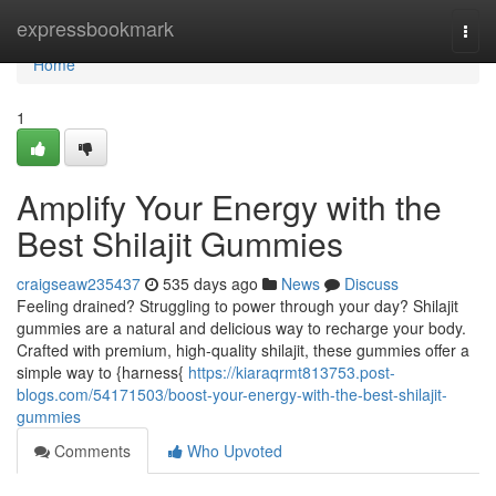
Home
expressbookmark
Togg
navi
Home
1
Amplify Your Energy with the
Best Shilajit Gummies
craigseaw235437
535 days ago
News
Discuss
Feeling drained? Struggling to power through your day? Shilajit
gummies are a natural and delicious way to recharge your body.
Crafted with premium, high-quality shilajit, these gummies offer a
simple way to {harness{
https://kiaraqrmt813753.post-
blogs.com/54171503/boost-your-energy-with-the-best-shilajit-
gummies
Comments
Who Upvoted