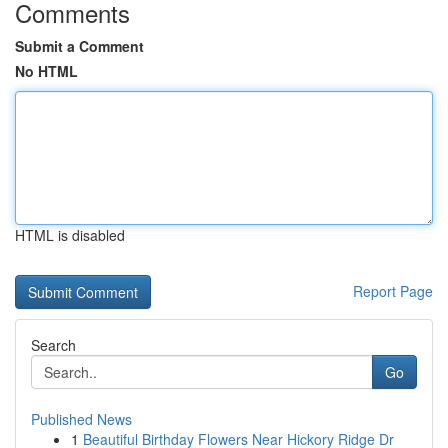
Comments
Submit a Comment
No HTML
HTML is disabled
Report Page
Search
Go
Published News
1
Beautiful Birthday Flowers Near Hickory Ridge Dr