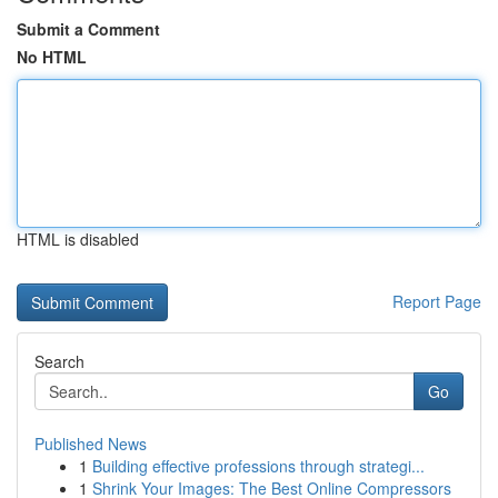
Submit a Comment
No HTML
HTML is disabled
Report Page
Search
Go
Published News
1
Building effective professions through strategi...
1
Shrink Your Images: The Best Online Compressors