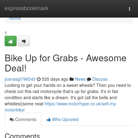
Home
expressbookmark
Togg
navi
Home
1
Bike Up for Grabs - Awesome
Deal!
joanasgi796545
535 days ago
News
Discuss
Looking to get your hands on a sweet wheels? Then you need to
check out this rad motorcycle that's up for grabs. It's in fair
condition and starts like a dream. It's got {all the bells and
whistles|{some neat
https://www.motorhype.co.uk/sell-my-
motorbike/
Comments
Who Upvoted
Comments