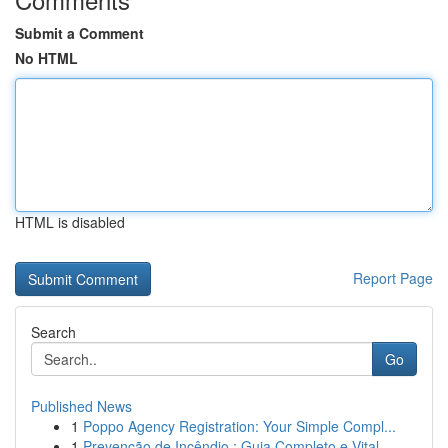
Submit a Comment
No HTML
HTML is disabled
Report Page
Search
Go
Published News
1
Poppo Agency Registration: Your Simple Compl...
1
Prevenção de Incêndio : Guia Completo e Vital