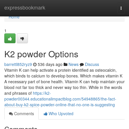
Home
expressbookmark
Togg
navi
Home
1
K2 powder Options
barrettl852ryz9
536 days ago
News
Discuss
Vitamin K can help activate a protein identified as osteocalcin,
which binds to calcium to develop bones. Which makes vitamin K
A necessary part of bone health. Vitamin K can help maintain your
blood not far too thick and never way too thin. While in the words
and phrases of
https://k2-
powder00344.educationalimpactblog.com/54948865/the-fact-
about-buy-k2-spice-powder-online-that-no-one-is-suggesting
Comments
Who Upvoted
Comments