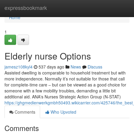
Home
expressbookmark
Home
1
Elderly nurse Options
jamesz108kyl4
537 days ago
News
Discuss
Assisted dwelling is comparable to household treatment but with
more independence. Normally it’s not suitable for those that call
for complete-time care – but can be viewed as a good choice for
someone with a few mobility troubles, demanding a little bit
additional aid. ANA's Nurses Strategic Action Group (N-STAT)
https://ghgmedienwerkgmbh50493.wikicarrier.com/425746/the_best_
Comments
Who Upvoted
Comments