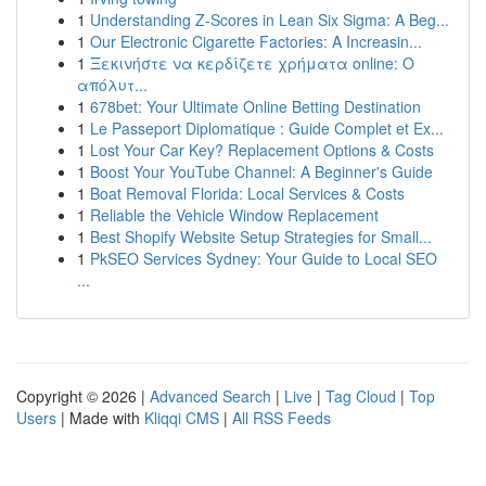
1
Understanding Z-Scores in Lean Six Sigma: A Beg...
1
Our Electronic Cigarette Factories: A Increasin...
1
Ξεκινήστε να κερδίζετε χρήματα online: Ο
απόλυτ...
1
678bet: Your Ultimate Online Betting Destination
1
Le Passeport Diplomatique : Guide Complet et Ex...
1
Lost Your Car Key? Replacement Options & Costs
1
Boost Your YouTube Channel: A Beginner's Guide
1
Boat Removal Florida: Local Services & Costs
1
Reliable the Vehicle Window Replacement
1
Best Shopify Website Setup Strategies for Small...
1
PkSEO Services Sydney: Your Guide to Local SEO
...
Copyright © 2026 |
Advanced Search
|
Live
|
Tag Cloud
|
Top
Users
| Made with
Kliqqi CMS
|
All RSS Feeds