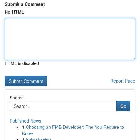
Submit a Comment
No HTML
HTML is disabled
Report Page
Search
Go
Published News
1
Choosing an FMB Developer: The You Require to
Know
1
Irving towing