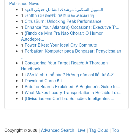
Published News
1
التمويل السكني: مرشدك الشامل حديثي العهد
1
เรา8th เครดิตฟรี: วิธีรับและเคลมง่ายๆ
1
CitrusBurn: Unlocking Peak Performance
1
Enhance Your Atlanta's} Occasions: Executive Tr...
1
{Rindo de Mim Pra Não Chorar: O Humor
Autodepre...
1
Power Bikes: Your Ideal City Commute
1
Perbaikan Komputer pada Denpasar: Penyelesaian
...
1
Conquering Your Target Reach: A Thorough
Handbook
1
123b là như thế nào? Hướng dẫn chi tiết từ A-Z
1
Download Curse 5.1
1
Arduino Boards Explained: A Beginner's Guide to...
1
What Makes Luxury Transportation a Reliable Tra...
1
{Divisórias em Curitiba: Soluções Inteligentes ...
Copyright © 2026 |
Advanced Search
|
Live
|
Tag Cloud
|
Top