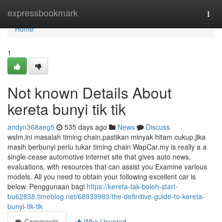
Home
expressbookmark
Togg
navi
Home
1
Not known Details About
kereta bunyi tik tik
andyn368aeg5
535 days ago
News
Discuss
wslm,ini masalah timing chain,pastikan minyak hitam cukup,jika
masih berbunyi perlu tukar timing chain WapCar.my is really a a
single-cease automotive internet site that gives auto news,
evaluations, with resources that can assist you Examine various
models. All you need to obtain your following excellent car is
below. Penggunaan bagi
https://kereta-tak-boleh-start-
bu62838.timeblog.net/68939963/the-definitive-guide-to-kereta-
bunyi-tik-tik
Comments
Who Upvoted