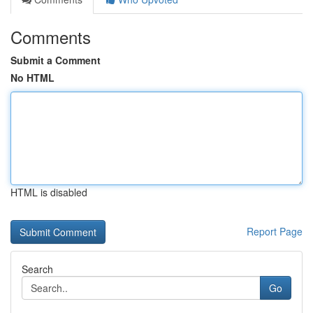
Comments
Submit a Comment
No HTML
HTML is disabled
Report Page
Search
Go