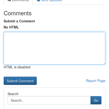
Comments
Submit a Comment
No HTML
HTML is disabled
Report Page
Search
Go