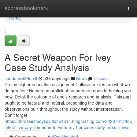
Home
expressbookmark
Togg
navi
Home
1
A Secret Weapon For Ivey
Case Study Analysis
saddamr439dfx9
538 days ago
News
Discuss
Do my higher education assignment College articles are what we
do greatest! Numerous proficient authors are open to helping you
now. Detail the outcome of one's research and analysis. This part
ought to be factual and neutral, presenting the data and
observations built throughout the study without interpretation.
Don’t forget
https://hbrcasestudysolution54514.blogmazing.com/32267813/top-
latest-five-pay-someone-to-write-my-hbr-case-study-urban-news
Comments
Who Upvoted