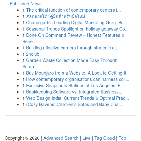
Published News
1
The critical function of contemporary centers i...
1
สล็อตออโต้: คู่มือสำหรับมือใหม่
1
Chandigarh's Leading Digital Marketing Guru: Bo...
1
Seasonal Trends Spotlight on holiday getaway Co...
1
Done On Command Review – Honest Features &
Bene...
1
Building effective careers through strategic at...
1
24club
1
Garden Waste Collection Made Easy Through
Scrap...
1
Buy Mounjaro from a Website: A Look to Getting It
1
How contemporary organisations can harness coll...
1
Exclusive Snapshots Stations of Los Angeles: El...
1
Bookkeeping Software vs. Integrated Business...
1
Web Design India: Current Trends & Optimal Prac...
1
{Cozy Havens: Children's Sofas and Baby Chai...
Copyright © 2026 |
Advanced Search
|
Live
|
Tag Cloud
|
Top