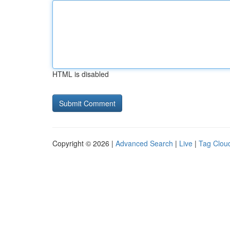
HTML is disabled
Copyright © 2026 |
Advanced Search
|
Live
|
Tag Clou