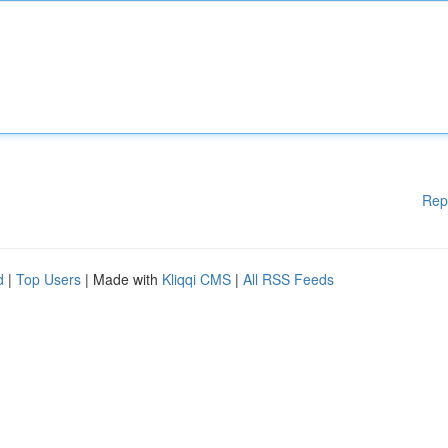
Rep
d
|
Top Users
| Made with
Kliqqi CMS
|
All RSS Feeds