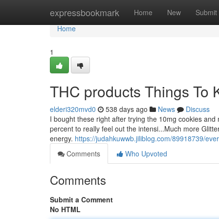
Home
expressbookmark
Home
New
Submit
Home
1
THC products Things To 
elderi320mvd0
538 days ago
News
Discuss
I bought these right after trying the 10mg cookies an
percent to really feel out the intensi...Much more Glit
energy.
https://judahkuwwb.jiliblog.com/89918739/ever
Comments
Who Upvoted
Comments
Submit a Comment
No HTML