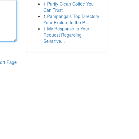
1
Purity Clean Coffee You
Can Trust
1
Pampanga's Top Directory:
Your Explore to the P...
1
My Response to Your
Request Regarding
Sensitive...
ort Page