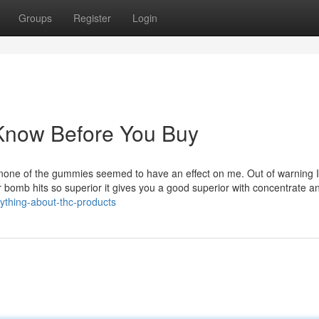
Groups
Register
Login
Know Before You Buy
d none of the gummies seemed to have an effect on me. Out of warning I
ter bomb hits so superior it gives you a good superior with concentrate a
ything-about-thc-products