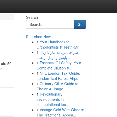
Search
Go
Published News
1
Your Handbook to
Orthodontists & Teeth-Str...
1
طراحی برنامه مار با زبان
پایتون و ترتل: راهنما ...
1
Essential Oil Safety: Your
 ate 50
Complete Dilution & ...
nd
1
NFL London Taxi Guide:
London Taxi Fares, Airpo...
1
Culinary Oil: A Guide to
Choice & Usage
1
Revolutionary
developments in
computational tec...
1
Vintage Gold Wire Wheels:
The Traditional Appea...