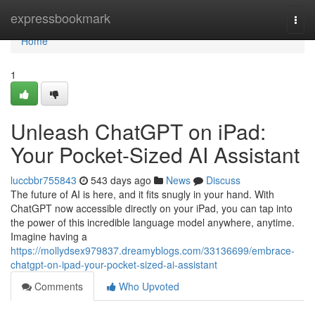
Home
expressbookmark
Togg
navi
Home
1
Unleash ChatGPT on iPad:
Your Pocket-Sized AI Assistant
luccbbr755843
543 days ago
News
Discuss
The future of AI is here, and it fits snugly in your hand. With
ChatGPT now accessible directly on your iPad, you can tap into
the power of this incredible language model anywhere, anytime.
Imagine having a
https://mollydsex979837.dreamyblogs.com/33136699/embrace-
chatgpt-on-ipad-your-pocket-sized-ai-assistant
Comments
Who Upvoted