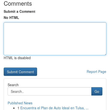
Comments
Submit a Comment
No HTML
HTML is disabled
Report Page
Search
Go
Published News
1
Encuentra el Plan de Auto Ideal en Tulsa, ...