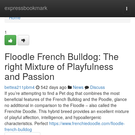
Home
expressbookmark
Togg
navi
Home
1
Floodle French Bulldog: The
right Mixture of Playfulness
and Passion
bettea211pbm4
542 days ago
News
Discuss
If you’re attempting to find a Pet dog that combines the most
beneficial features of the French Bulldog and the Poodle, glance
no additional in comparison to the Floodle – also called the
Frenchie Doodle. This hybrid breed provides an excellent mixture
of playful affection, intelligence, and hypoallergenic
characteristics. Perfect
https://www.frenchiedoodle.com/floodle-
french-bulldog