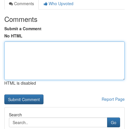
Comments
Who Upvoted
Comments
Submit a Comment
No HTML
HTML is disabled
Report Page
Search
Go