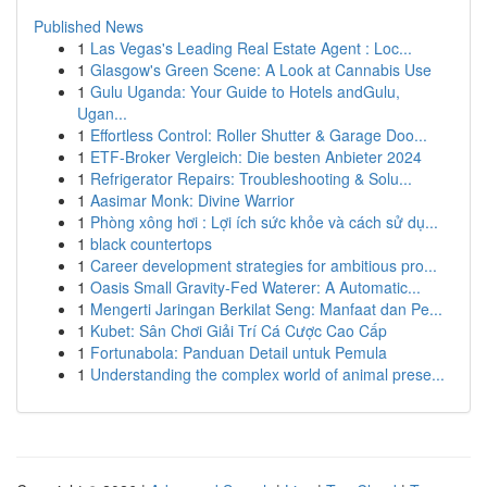
Published News
1
Las Vegas's Leading Real Estate Agent : Loc...
1
Glasgow's Green Scene: A Look at Cannabis Use
1
Gulu Uganda: Your Guide to Hotels andGulu,
Ugan...
1
Effortless Control: Roller Shutter & Garage Doo...
1
ETF-Broker Vergleich: Die besten Anbieter 2024
1
Refrigerator Repairs: Troubleshooting & Solu...
1
Aasimar Monk: Divine Warrior
1
Phòng xông hơi : Lợi ích sức khỏe và cách sử dụ...
1
black countertops
1
Career development strategies for ambitious pro...
1
Oasis Small Gravity-Fed Waterer: A Automatic...
1
Mengerti Jaringan Berkilat Seng: Manfaat dan Pe...
1
Kubet: Sân Chơi Giải Trí Cá Cược Cao Cấp
1
Fortunabola: Panduan Detail untuk Pemula
1
Understanding the complex world of animal prese...