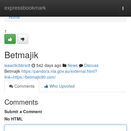
Home
expressbookmark
Togg
navi
Home
1
Betmajik
isaac9c56rsr8
542 days ago
News
Discuss
Betmajik
https://pandora.nla.gov.au/external.html?
link=https://betmajic90.com/
Comments
Who Upvoted
Comments
Submit a Comment
No HTML