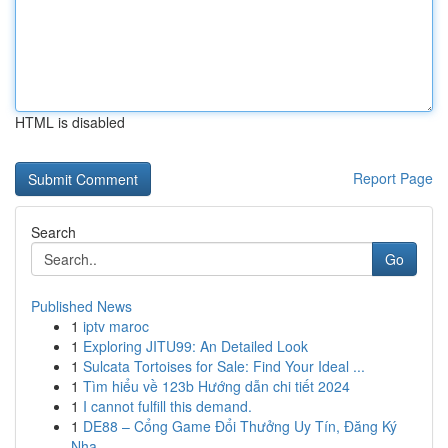
HTML is disabled
Report Page
Search
Go
Published News
1
iptv maroc
1
Exploring JITU99: An Detailed Look
1
Sulcata Tortoises for Sale: Find Your Ideal ...
1
Tìm hiểu về 123b Hướng dẫn chi tiết 2024
1
I cannot fulfill this demand.
1
DE88 – Cổng Game Đổi Thưởng Uy Tín, Đăng Ký
Nha...