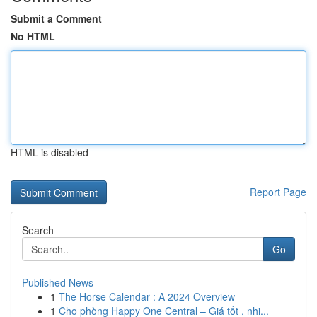
Submit a Comment
No HTML
HTML is disabled
Report Page
Search
Go
Published News
1
The Horse Calendar : A 2024 Overview
1
Cho phòng Happy One Central – Giá tốt , nhi...