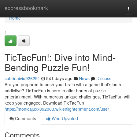
Home
expressbookmark
Togg
navi
Home
1
TicTacFun!: Dive into Mind-
Bending Puzzle Fun!
sabrinaiviu926291
541 days ago
News
Discuss
Are you prepared to push your brain with a game that's both
addictive? TicTacFun is here to offer hours of puzzle
entertainment. With numerous unique challenges, TicTacFun will
keep you engaged. Download TicTacFun
https://monicajuxx392003.wikienlightenment.com/user
Comments
Who Upvoted
Comments