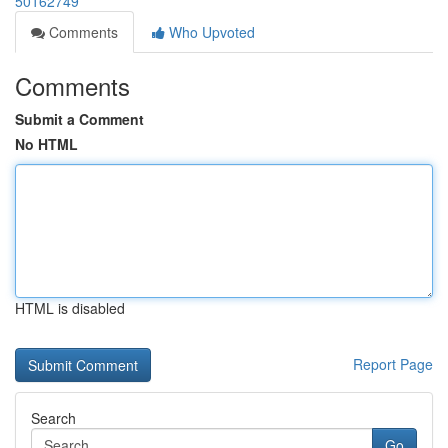
50162749
Comments
Who Upvoted
Comments
Submit a Comment
No HTML
HTML is disabled
Report Page
Search
Go