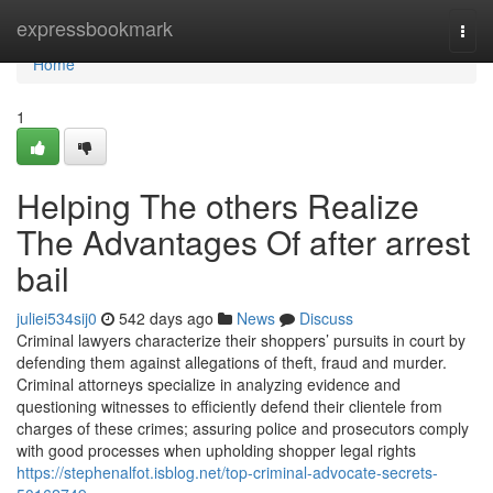
Home
expressbookmark
Togg
navi
Home
1
Helping The others Realize
The Advantages Of after arrest
bail
juliei534sij0
542 days ago
News
Discuss
Criminal lawyers characterize their shoppers’ pursuits in court by
defending them against allegations of theft, fraud and murder.
Criminal attorneys specialize in analyzing evidence and
questioning witnesses to efficiently defend their clientele from
charges of these crimes; assuring police and prosecutors comply
with good processes when upholding shopper legal rights
https://stephenalfot.isblog.net/top-criminal-advocate-secrets-