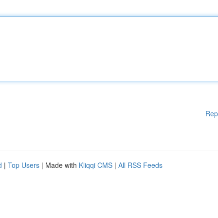
Rep
d
|
Top Users
| Made with
Kliqqi CMS
|
All RSS Feeds