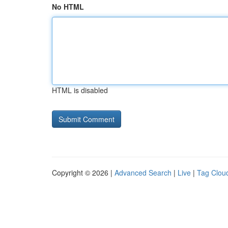
No HTML
HTML is disabled
Copyright © 2026 |
Advanced Search
|
Live
|
Tag Clou