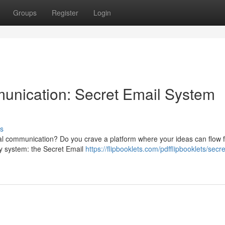
Groups
Register
Login
nication: Secret Email System
s
onal communication? Do you crave a platform where your ideas can flow 
ry system: the Secret Email
https://flipbooklets.com/pdfflipbooklets/secr