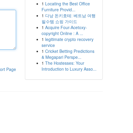
1
Locating the Best Office
Furniture Provid...
1
다낭 돈키호테: 베트남 여행
필수템 쇼핑 가이드
1
Acquire Four-Acetoxy-
copyright Online : A ...
1
legitimate crypto recovery
service
1
Cricket Betting Predictions
& Megapari Perspe...
1
The Hostesses: Your
Introduction to Luxury Asso...
ort Page