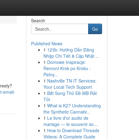
Search
Go
Published News
1
123b: Hướng Dẫn Đăng
Nhập Chi Tiết & Cập Nhật ...
1
Domowe Inspiracje:
Remont Krok po Kroku -
Pełny...
1
Nashville TN IT Services:
freely?
Your Local Tech Support
et-email-
1
Bắt Song Thủ Đề MB Rất
Tốt
1
What is K2? Understanding
the Synthetic Cannabi...
1
Le livre d'or audio de
mariage — le souvenir so...
1
How to Download Threads
Videos: A Complete Guide