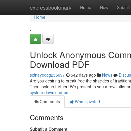
Home
expressbookmark
Home
New
Submit
Home
1
Unlock Anonymous Commu
Download PDF
sidneyedcg255697
542 days ago
News
Discus
Are you desiring to break free the shackles of traditi
Then look no further! We present to you a revolutiona
system-download-pdf
Comments
Who Upvoted
Comments
Submit a Comment