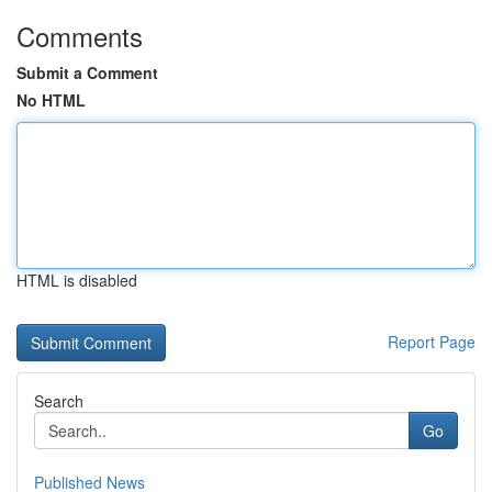
Comments
Submit a Comment
No HTML
HTML is disabled
Report Page
Search
Go
Published News