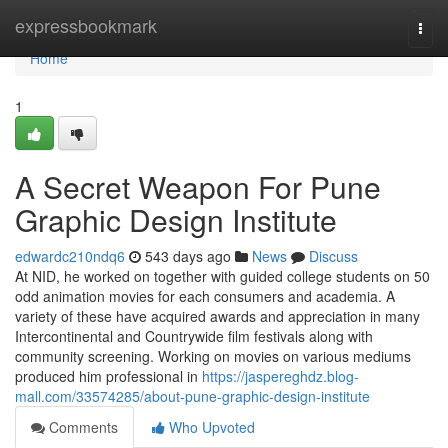
Home
expressbookmark
Togg
navi
Home
1
A Secret Weapon For Pune
Graphic Design Institute
edwardc210ndq6
543 days ago
News
Discuss
At NID, he worked on together with guided college students on 50
odd animation movies for each consumers and academia. A
variety of these have acquired awards and appreciation in many
Intercontinental and Countrywide film festivals along with
community screening. Working on movies on various mediums
produced him professional in
https://jaspereghdz.blog-
mall.com/33574285/about-pune-graphic-design-institute
Comments
Who Upvoted