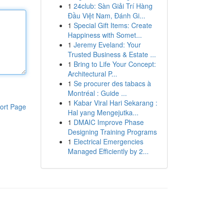
1
24club: Sàn Giải Trí Hàng
Đầu Việt Nam, Đánh Gi...
1
Special Gift Items: Create
Happiness with Somet...
1
Jeremy Eveland: Your
Trusted Business & Estate ...
1
Bring to Life Your Concept:
Architectural P...
1
Se procurer des tabacs à
Montréal : Guide ...
1
Kabar Viral Hari Sekarang :
ort Page
Hal yang Mengejutka...
1
DMAIC Improve Phase
Designing Training Programs
1
Electrical Emergencies
Managed Efficiently by 2...