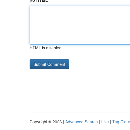
No HTML
HTML is disabled
Copyright © 2026 |
Advanced Search
|
Live
|
Tag Clou