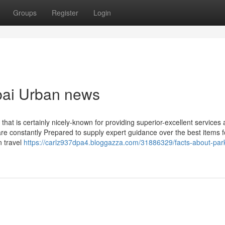
Groups
Register
Login
ubai Urban news
 that is certainly nicely-known for providing superior-excellent services
re constantly Prepared to supply expert guidance over the best items fo
n travel
https://carlz937dpa4.bloggazza.com/31886329/facts-about-par