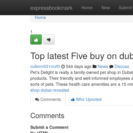
Home
expressbookmark
Home
New
Submit
Home
1
Top latest Five buy on d
cullenn531mvf0
544 days ago
News
Discuss
Pet’s Delight is really a family-owned pet shop in Dubai
products. Their friendly and well-informed employees a
sorts of pets. These health care amenities are a 15 mi
shop-dubai-revealed
Comments
Who Upvoted
Comments
Submit a Comment