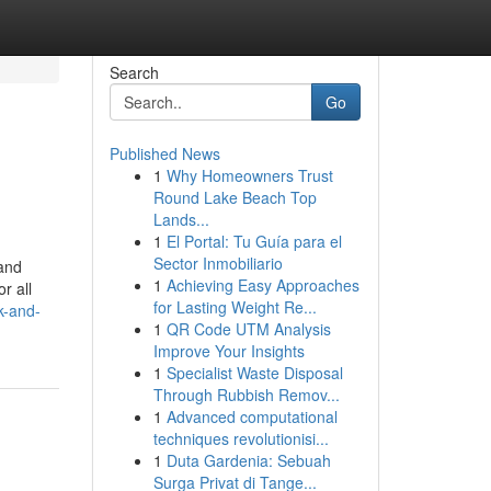
Search
Go
Published News
1
Why Homeowners Trust
Round Lake Beach Top
Lands...
1
El Portal: Tu Guía para el
Sector Inmobiliario
 and
1
Achieving Easy Approaches
r all
for Lasting Weight Re...
k-and-
1
QR Code UTM Analysis
Improve Your Insights
1
Specialist Waste Disposal
Through Rubbish Remov...
1
Advanced computational
techniques revolutionisi...
1
Duta Gardenia: Sebuah
Surga Privat di Tange...