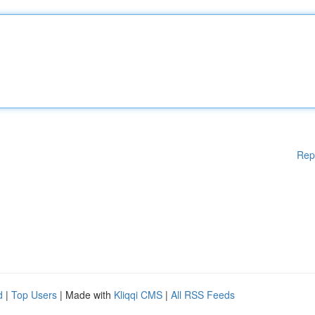
Rep
d
|
Top Users
| Made with
Kliqqi CMS
|
All RSS Feeds