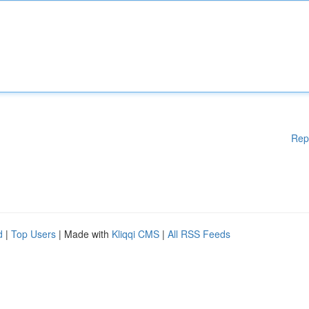
Rep
d
|
Top Users
| Made with
Kliqqi CMS
|
All RSS Feeds