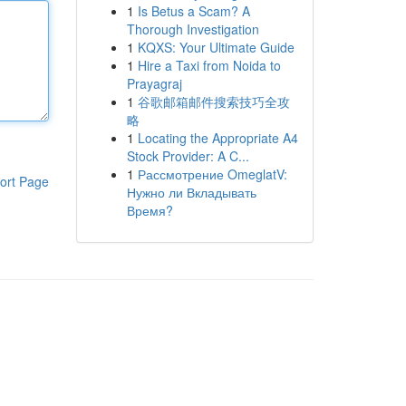
1
Is Betus a Scam? A
Thorough Investigation
1
KQXS: Your Ultimate Guide
1
Hire a Taxi from Noida to
Prayagraj
1
谷歌邮箱邮件搜索技巧全攻
略
1
Locating the Appropriate A4
Stock Provider: A C...
1
Рассмотрение OmeglatV:
ort Page
Нужно ли Вкладывать
Время?