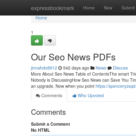
Home
expressbookmark
Home
New
Submit
Home
1
Our Seo News PDFs
jinnahdo8912
542 days ago
News
Discuss
More About Seo News Table of ContentsThe smart Tric
Nobody is DiscussingHow Seo News can Save You Time,
an upgrade. Now when you point
https://spenceryzs
Comments
Who Upvoted
Comments
Submit a Comment
No HTML