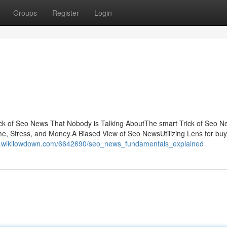
Groups
Register
Login
k of Seo News That Nobody is Talking AboutThe smart Trick of Seo N
 Stress, and Money.A Biased View of Seo NewsUtilizing Lens for buy
qd.wikilowdown.com/6642690/seo_news_fundamentals_explained