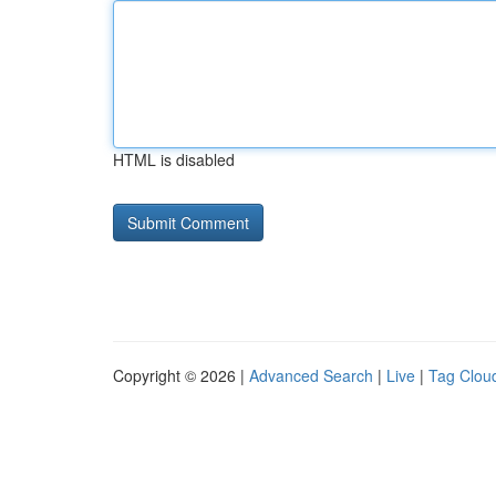
HTML is disabled
Copyright © 2026 |
Advanced Search
|
Live
|
Tag Clou