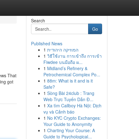
Search
Go
Published News
1
המוזיקה היהודית
1
วิธีใช้งาน การเข้าถึง การเข้า
Fiwdee บนมือถือ ผ...
1
Midland’s Refinery &
Petrochemical Complex Po...
ews That
1
88m: What is it and is it
ing got
Safe?
1
Sòng Bài 24club : Trang
Web Trực Tuyến Dẫn Đ...
1
Xa tìm Callboy Hà Nội: Dịch
vụ và Cảnh báo
1
No KYC Crypto Exchanges:
Your Guide to Anonymity
1
Charting Your Course: A
Guide to Psychological...