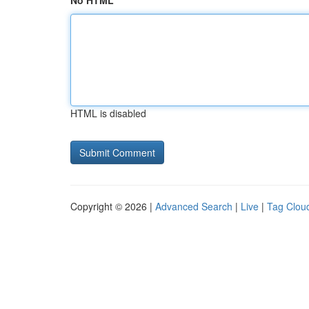
No HTML
HTML is disabled
Copyright © 2026 |
Advanced Search
|
Live
|
Tag Clou