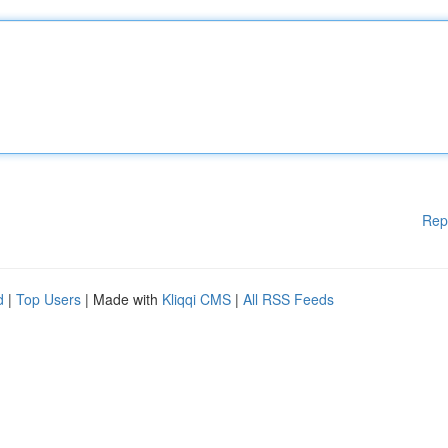
Rep
d
|
Top Users
| Made with
Kliqqi CMS
|
All RSS Feeds