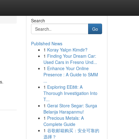
Search
Go
Published News
1
Koray Yalçın Kimdir?
1
Finding Your Dream Car:
Used Cars in Fresno Und...
1
Enhance Your Online
Presence : A Guide to SMM
...
s.
1
Exploring EE88: A
Thorough Investigation Into
T...
1
Gerai Store Segar: Surga
Belanja Harapanmu!
1
Precious Metals: A
Complete Guide
1
谷歌邮箱购买：安全可靠的
选择？