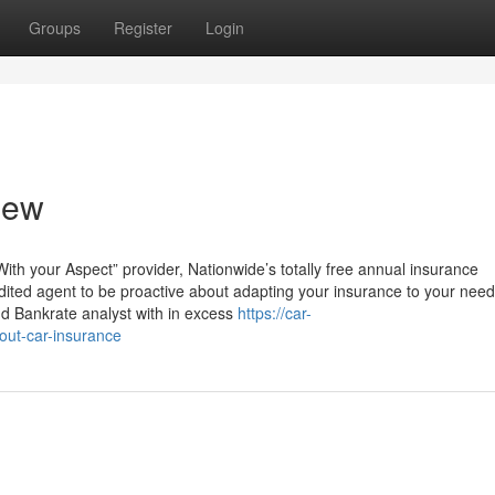
Groups
Register
Login
iew
With your Aspect” provider, Nationwide’s totally free annual insurance
edited agent to be proactive about adapting your insurance to your need
nd Bankrate analyst with in excess
https://car-
ut-car-insurance