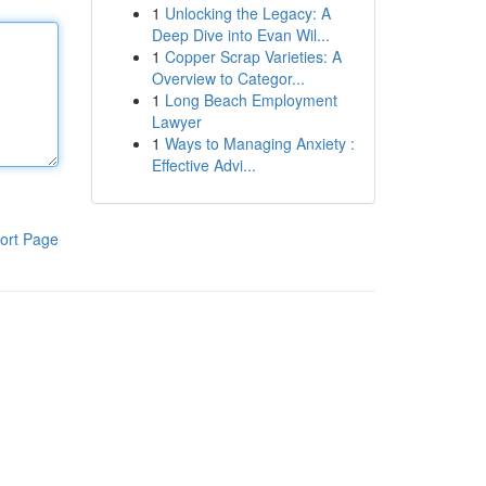
1
Unlocking the Legacy: A
Deep Dive into Evan Wil...
1
Copper Scrap Varieties: A
Overview to Categor...
1
Long Beach Employment
Lawyer
1
Ways to Managing Anxiety :
Effective Advi...
ort Page