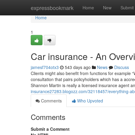
Home
expressbookmark
Home
New
Submit
Home
1
Car insurance - An Overv
jamesf704otx3
543 days ago
News
Discuss
Clients might also benefit from functions for example “
consultation that pairs policyholders which has a accr
Shannon Martin is really a licensed insurance agent a
insurance27283.blogozz.com/32118457/everything-abo
Comments
Who Upvoted
Comments
Submit a Comment