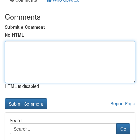
Comments
Submit a Comment
No HTML
HTML is disabled
Report Page
Search
Go