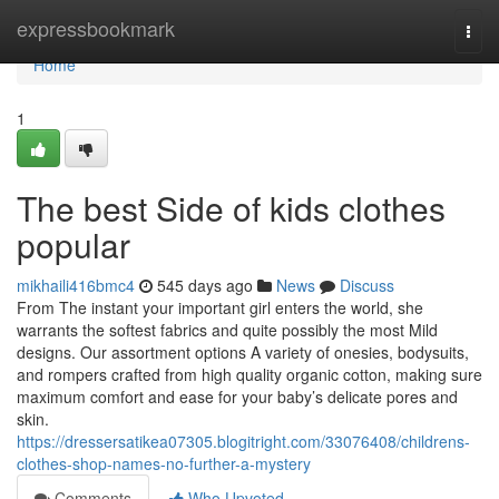
Home
expressbookmark
Togg
navi
Home
1
The best Side of kids clothes
popular
mikhaili416bmc4
545 days ago
News
Discuss
From The instant your important girl enters the world, she
warrants the softest fabrics and quite possibly the most Mild
designs. Our assortment options A variety of onesies, bodysuits,
and rompers crafted from high quality organic cotton, making sure
maximum comfort and ease for your baby’s delicate pores and
skin.
https://dressersatikea07305.blogitright.com/33076408/childrens-
clothes-shop-names-no-further-a-mystery
Comments
Who Upvoted