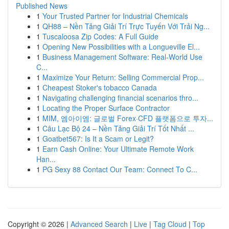
Published News
1
Your Trusted Partner for Industrial Chemicals
1
QH88 – Nền Tảng Giải Trí Trực Tuyến Với Trải Ng...
1
Tuscaloosa Zip Codes: A Full Guide
1
Opening New Possibilities with a Longueville El...
1
Business Management Software: Real-World Use
C...
1
Maximize Your Return: Selling Commercial Prop...
1
Cheapest Stoker's tobacco Canada
1
Navigating challenging financial scenarios thro...
1
Locating the Proper Surface Contractor
1
MIM, 엠아이엠: 글로벌 Forex·CFD 플랫폼으로 투자...
1
Câu Lạc Bộ 24 – Nền Tảng Giải Trí Tốt Nhất ...
1
Goatbet567: Is It a Scam or Legit?
1
Earn Cash Online: Your Ultimate Remote Work
Han...
1
PG Sexy 88 Contact Our Team: Connect To C...
Copyright © 2026 |
Advanced Search
|
Live
|
Tag Cloud
|
Top