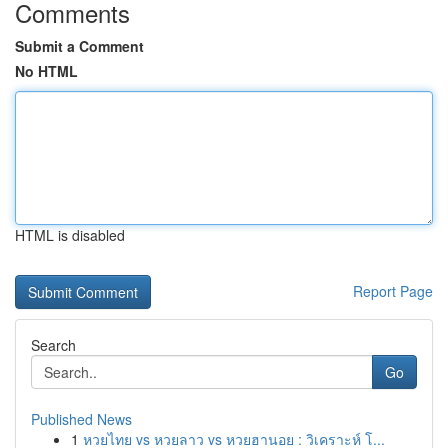
Comments
Submit a Comment
No HTML
HTML is disabled
Report Page
Search
Go
Published News
1
หวยไทย vs หวยลาว vs หวยฮานอย : วิเคราะห์ โ...