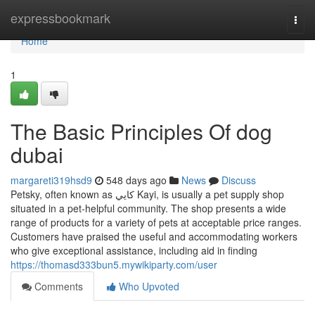
Home
expressbookmark
Togg
navi
Home
1
The Basic Principles Of dog
dubai
margareti319hsd9
548 days ago
News
Discuss
Petsky, often known as كايي Kayi, is usually a pet supply shop
situated in a pet-helpful community. The shop presents a wide
range of products for a variety of pets at acceptable price ranges.
Customers have praised the useful and accommodating workers
who give exceptional assistance, including aid in finding
https://thomasd333bun5.mywikiparty.com/user
Comments
Who Upvoted