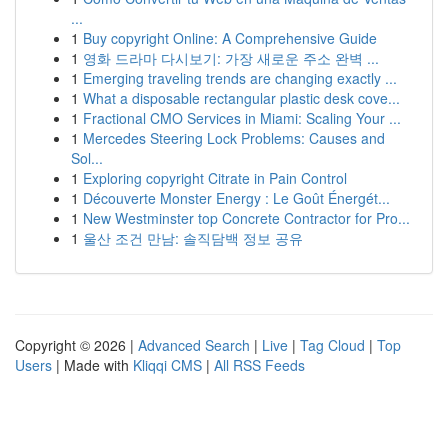
...
1
Buy copyright Online: A Comprehensive Guide
1
영화 드라마 다시보기: 가장 새로운 주소 완벽 ...
1
Emerging traveling trends are changing exactly ...
1
What a disposable rectangular plastic desk cove...
1
Fractional CMO Services in Miami: Scaling Your ...
1
Mercedes Steering Lock Problems: Causes and
Sol...
1
Exploring copyright Citrate in Pain Control
1
Découverte Monster Energy : Le Goût Énergét...
1
New Westminster top Concrete Contractor for Pro...
1
울산 조건 만남: 솔직담백 정보 공유
Copyright © 2026 |
Advanced Search
|
Live
|
Tag Cloud
|
Top
Users
| Made with
Kliqqi CMS
|
All RSS Feeds