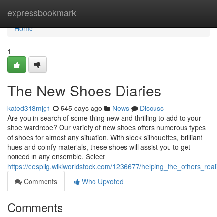
Home
expressbookmark
Home
1
The New Shoes Diaries
kated318mjg1
545 days ago
News
Discuss
Are you in search of some thing new and thrilling to add to your
shoe wardrobe? Our variety of new shoes offers numerous types
of shoes for almost any situation. With sleek silhouettes, brilliant
hues and comfy materials, these shoes will assist you to get
noticed in any ensemble. Select
https://desplig.wikiworldstock.com/1236677/helping_the_others_re
Comments
Who Upvoted
Comments