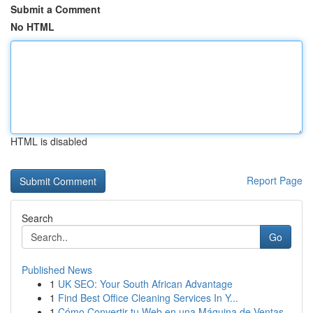
Submit a Comment
No HTML
HTML is disabled
Report Page
Search
Go
Published News
1
UK SEO: Your South African Advantage
1
Find Best Office Cleaning Services In Y...
1
Cómo Convertir tu Web en una Máquina de Ventas