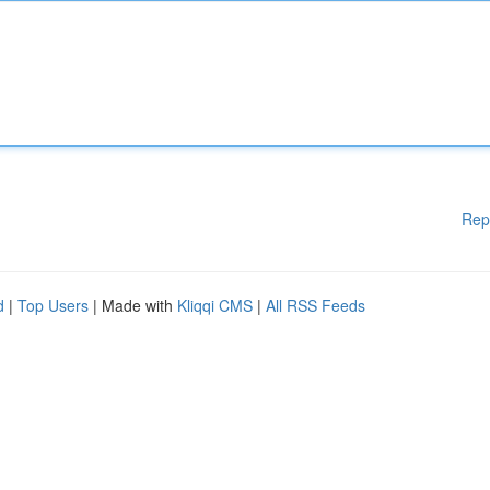
Rep
d
|
Top Users
| Made with
Kliqqi CMS
|
All RSS Feeds