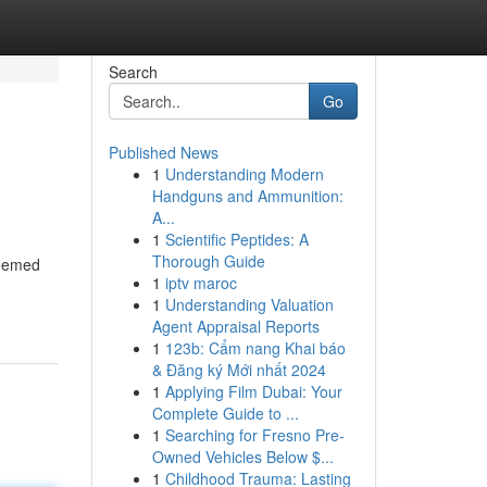
Search
Go
Published News
1
Understanding Modern
Handguns and Ammunition:
A...
1
Scientific Peptides: A
Thorough Guide
deemed
1
iptv maroc
1
Understanding Valuation
Agent Appraisal Reports
1
123b: Cẩm nang Khai báo
& Đăng ký Mới nhất 2024
1
Applying Film Dubai: Your
Complete Guide to ...
1
Searching for Fresno Pre-
Owned Vehicles Below $...
1
Childhood Trauma: Lasting