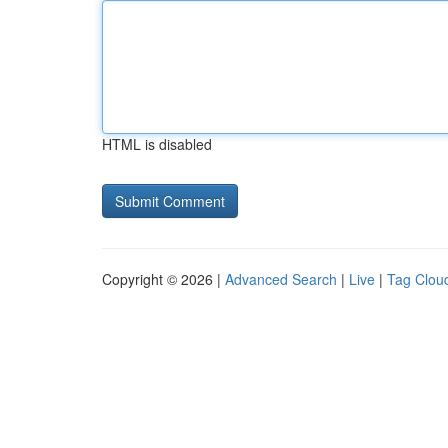
HTML is disabled
Copyright © 2026 |
Advanced Search
|
Live
|
Tag Clou