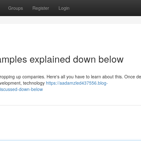
Groups
Register
Login
xamples explained down below
n propping up companies. Here's all you have to learn about this. Once 
development, technology
https://aadamzled437556.blog-
iscussed-down-below