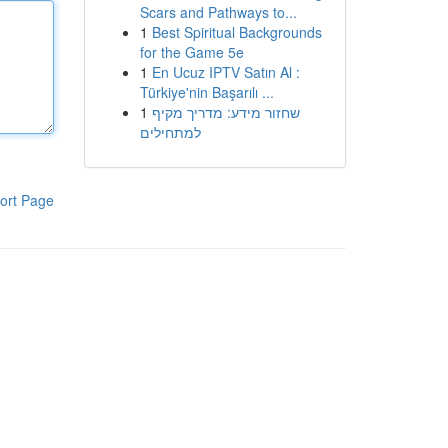
Scars and Pathways to...
1
Best Spiritual Backgrounds
for the Game 5e
1
En Ucuz IPTV Satın Al :
Türkiye'nin Başarılı ...
1
שחזור מידע: מדריך מקיף
למתחילים
ort Page