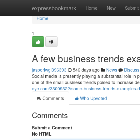
Home
expressbookmark
Home
New
Submit
Home
1
A few business trends e
jasperlwgl396393
546 days ago
News
Discuss
Social media is presently playing a substantial role i
one of the small business trends poised to increase 
eye.com/33009322/some-business-trends-examples-d
Comments
Who Upvoted
Comments
Submit a Comment
No HTML