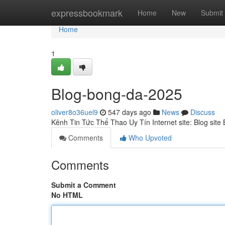
Home
expressbookmark
Home
New
Submit
Home
1
Blog-bong-da-2025
oliver8o36uel9
547 days ago
News
Discuss
Kênh Tin Tức Thể Thao Uy Tín Internet site: Blog sit
Comments
Who Upvoted
Comments
Submit a Comment
No HTML