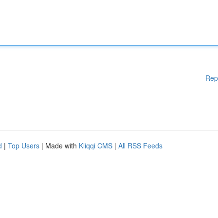
Rep
d
|
Top Users
| Made with
Kliqqi CMS
|
All RSS Feeds