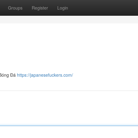
Groups
Register
Login
e Bóng Đá
https://japanesefuckers.com/