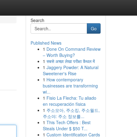
Search
Go
Published News
1
Done On Command Review
– Worth Buying?
1
सबसे अच्छा लेखा परीक्षा कैथल में
1
Jaggery Powder: A Natural
Sweetener's Rise
1
How contemporary
businesses are transforming
wi...
1
Fisio La Flecha: Tu aliado
en recuperación física
1
주소모아, 주소킹, 주소월드,
주소야: 주소 정보를...
1
This Tech Offers : Best
Steals Under $ $50 T...
1
Custom Identification Cards