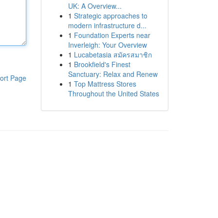
UK: A Overview...
1
Strategic approaches to
modern infrastructure d...
1
Foundation Experts near
Inverleigh: Your Overview
1
Lucabetasia สมัครสมาชิก
1
Brookfield's Finest
Sanctuary: Relax and Renew
ort Page
1
Top Mattress Stores
Throughout the United States