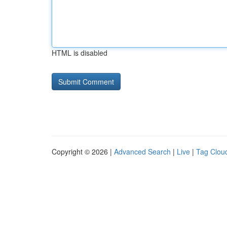
HTML is disabled
Copyright © 2026 |
Advanced Search
|
Live
|
Tag Clou