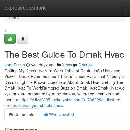
Home
expressbookmark
Togg
navi
Home
1
The Best Guide To Dmak Hvac
anneff4208
548 days ago
News
Discuss
Getting My Dmak Hvac To Work Table of ContentsAn Unbiased
View of Dmak HvacThe smart Trick of Dmak Hvac That Nobody is
DiscussingLittle Known Questions About Dmak Hvac.Getting The
Dmak Hvac To WorkRumored Buzz on Dmak HvacDmak HvacA/c
systems are managed by a thermostat, where you can set and
monitor
https://billvz6305.thekatyblog.com/31738229/indicators-
on-dmak-hvac-you-should-know
Comments
Who Upvoted
Comments