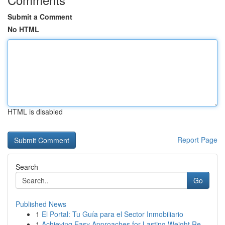
Submit a Comment
No HTML
HTML is disabled
Report Page
Search
Go
Published News
1
El Portal: Tu Guía para el Sector Inmobiliario
1
Achieving Easy Approaches for Lasting Weight Re...