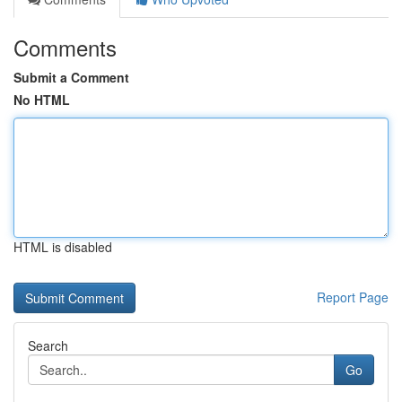
Comments
Submit a Comment
No HTML
HTML is disabled
Report Page
Search
Go