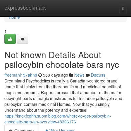
Home
expressbookmark
Togg
navi
Home
1
Not known Details About
psilocybin chocolate bars nyc
freemanl157ahn8
558 days ago
News
Discuss
Dreamland Psychedelics is really a Canadian-centered brand
name that thinks from the therapeutic and medicinal benefits of
magic mushrooms. Reports present that a number of the major
copyright parts of magic mushrooms for instance psilocybin and
psilocybin contain medicinal Homes. Now that you simply
understand about the potency and expertise
https://knoxfcqhh.suomiblog.com/where-to-get-psilocybin-
chocolate-bars-an-overview-48306176
Comments
Who Upvoted