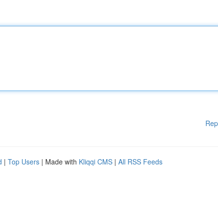
Rep
d
|
Top Users
| Made with
Kliqqi CMS
|
All RSS Feeds