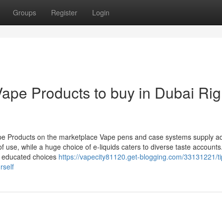
Groups
Register
Login
Vape Products to buy in Dubai Rig
e Products on the marketplace Vape pens and case systems supply ad
of use, while a huge choice of e-liquids caters to diverse taste accounts
ng educated choices
https://vapecity81120.get-blogging.com/33131221/ti
rself