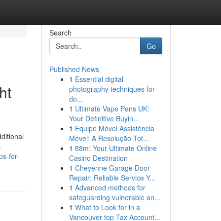
Search
Go
Published News
1
Essential digital
ht
photography techniques for
do...
1
Ultimate Vape Pens UK:
Your Definitive Buyin...
1
Equipe Móvel Assistência
ditional
Móvel: A Resolução Tot...
.
1
88m: Your Ultimate Online
ps-for-
Casino Destination
1
Cheyenne Garage Door
Repair: Reliable Service Y...
1
Advanced methods for
safeguarding vulnerable an...
1
What to Look for in a
Vancouver top Tax Account...