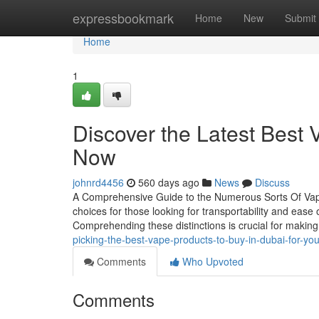
Home
expressbookmark
Home
New
Submit
Home
1
Discover the Latest Best 
Now
johnrd4456
560 days ago
News
Discuss
A Comprehensive Guide to the Numerous Sorts Of Vap
choices for those looking for transportability and ease 
Comprehending these distinctions is crucial for maki
picking-the-best-vape-products-to-buy-in-dubai-for-you
Comments
Who Upvoted
Comments