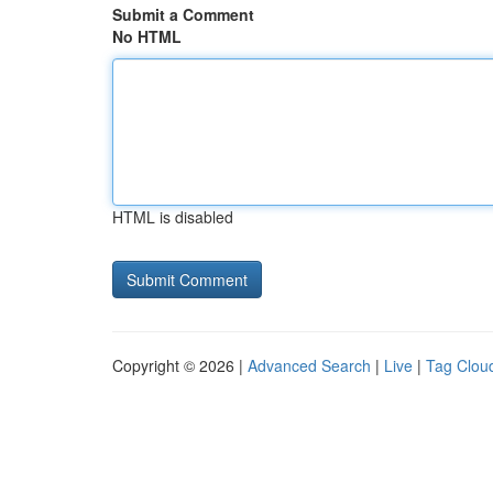
Submit a Comment
No HTML
HTML is disabled
Copyright © 2026 |
Advanced Search
|
Live
|
Tag Clou