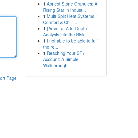
1
Apricot Stone Granules: A
Rising Star in Indust...
1
Multi-Split Heat Systems :
Comfort & Chilli...
1
{Arcmira: A In-Depth
Analysis into the Risin...
1
I not able to be able to fulfill
the re...
1
Reaching Your SP+
Account: A Simple
Walkthrough
ort Page