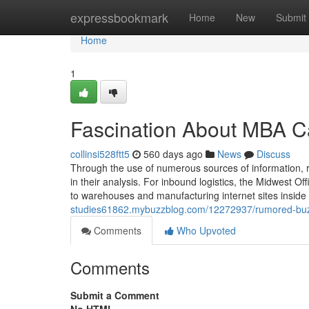
Home
expressbookmark
Home
New
Submit
Home
1
Fascination About MBA C
collinsi528ftt5
560 days ago
News
Discuss
Through the use of numerous sources of information, res
in their analysis. For inbound logistics, the Midwest O
to warehouses and manufacturing internet sites inside 
studies61862.mybuzzblog.com/12272937/rumored-buz
Comments
Who Upvoted
Comments
Submit a Comment