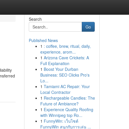
Search
Go
Published News
1
: coffee, brew, ritual, daily,
experience, arom...
1
Arizona Cave Crickets: A
Full Explanation
1
Boost Your Durban
ability
Business: SEO Clicks Pro's
ansferred
Lo...
1
Tamiami AC Repair: Your
Local Contractor
1
Rechargeable Candles: The
Future of Ambiance?
1
Experience Quality Roofing
with Winnipeg top Ro...
1
FunnyWin: เว็บไซต์
FunnyWin สนุกกับการเล่น ...