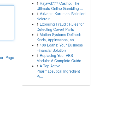
1
Rajawd777 Casino: The
Ultimate Online Gambling ...
1
Vulvanın Kuruması Belirtileri
Nelerdir
1
Exposing Fraud : Rules for
Detecting Covert Parts
1
Motion Systems Defined:
Kinds, Applications, an...
1
486 Loans: Your Business
Financial Solution
1
Replacing Your ABS
ort Page
Module: A Complete Guide
1
A Top Active
Pharmaceutical Ingredient
Pr...