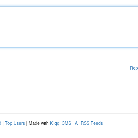
Rep
d
|
Top Users
| Made with
Kliqqi CMS
|
All RSS Feeds