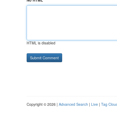
No HTML
HTML is disabled
Copyright © 2026 |
Advanced Search
|
Live
|
Tag Clou