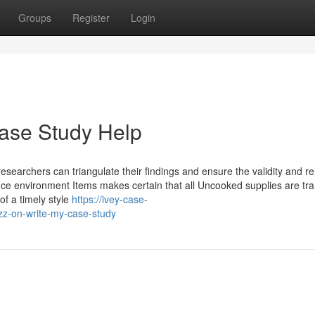
Groups
Register
Login
ase Study Help
earchers can triangulate their findings and ensure the validity and reli
ffice environment Items makes certain that all Uncooked supplies are tr
of a timely style
https://ivey-case-
z-on-write-my-case-study