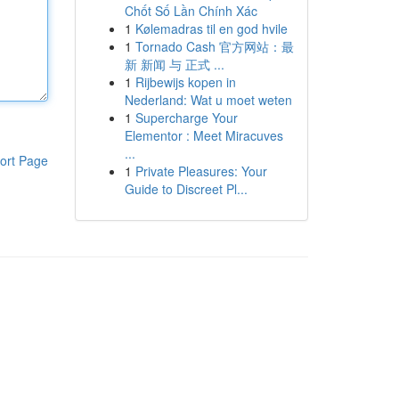
Chốt Số Lần Chính Xác
1
Kølemadras til en god hvile
1
Tornado Cash 官方网站：最
新 新闻 与 正式 ...
1
Rijbewijs kopen in
Nederland: Wat u moet weten
1
Supercharge Your
Elementor : Meet Miracuves
...
ort Page
1
Private Pleasures: Your
Guide to Discreet Pl...