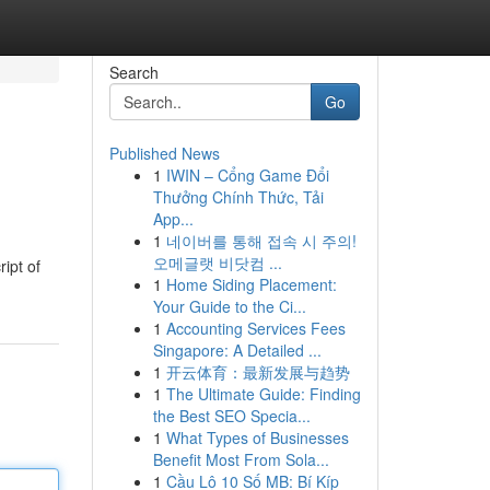
Search
Go
Published News
1
IWIN – Cổng Game Đổi
Thưởng Chính Thức, Tải
App...
1
네이버를 통해 접속 시 주의!
오메글랫 비닷컴 ...
ipt of
1
Home Siding Placement:
Your Guide to the Ci...
1
Accounting Services Fees
Singapore: A Detailed ...
1
开云体育：最新发展与趋势
1
The Ultimate Guide: Finding
the Best SEO Specia...
1
What Types of Businesses
Benefit Most From Sola...
1
Cầu Lô 10 Số MB: Bí Kíp