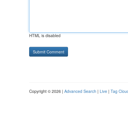
HTML is disabled
Copyright © 2026 |
Advanced Search
|
Live
|
Tag Clou