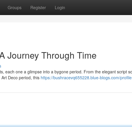
Groups
Register
Login
: A Journey Through Time
s
s, each one a glimpse into a bygone period. From the elegant script scr
e Art Deco period, this
https://bushracevq655228.blue-blogs.com/profile