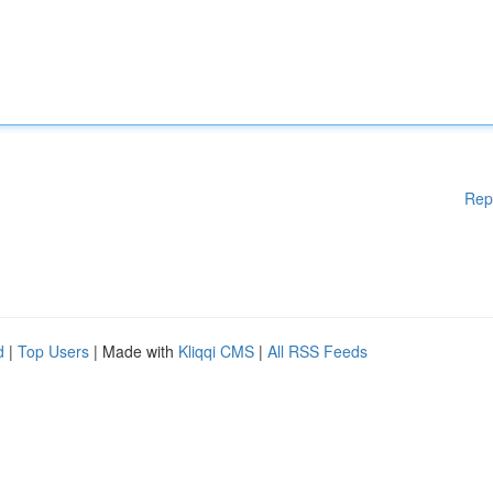
Rep
d
|
Top Users
| Made with
Kliqqi CMS
|
All RSS Feeds