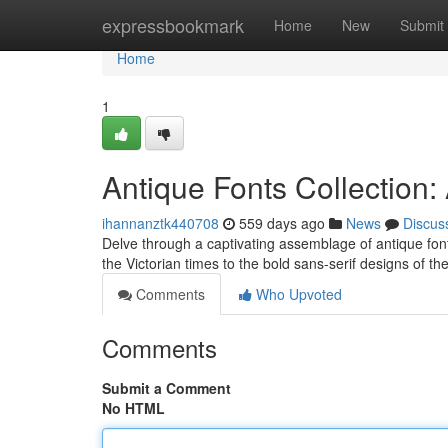
Home
expressbookmark
Home
New
Submit
Home
1
Antique Fonts Collection
ihannanztk440708
559 days ago
News
Discus
Delve through a captivating assemblage of antique font
the Victorian times to the bold sans-serif designs of th
Comments
Who Upvoted
Comments
Submit a Comment
No HTML