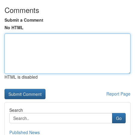
Comments
Submit a Comment
No HTML
HTML is disabled
Report Page
Search
Go
Published News