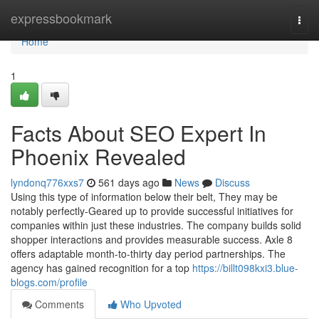
Home
expressbookmark
Togg
navi
Home
1
Facts About SEO Expert In
Phoenix Revealed
lyndonq776xxs7
561 days ago
News
Discuss
Using this type of information below their belt, They may be
notably perfectly-Geared up to provide successful initiatives for
companies within just these industries. The company builds solid
shopper interactions and provides measurable success. Axle 8
offers adaptable month-to-thirty day period partnerships. The
agency has gained recognition for a top
https://billt098kxi3.blue-
blogs.com/profile
Comments
Who Upvoted