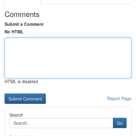
Comments
Submit a Comment
No HTML
HTML is disabled
Report Page
Search
Go