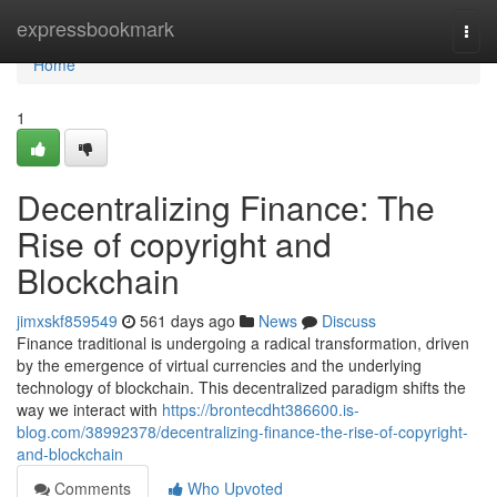
Home
expressbookmark
Togg
navi
Home
1
Decentralizing Finance: The
Rise of copyright and
Blockchain
jimxskf859549
561 days ago
News
Discuss
Finance traditional is undergoing a radical transformation, driven
by the emergence of virtual currencies and the underlying
technology of blockchain. This decentralized paradigm shifts the
way we interact with
https://brontecdht386600.is-
blog.com/38992378/decentralizing-finance-the-rise-of-copyright-
and-blockchain
Comments
Who Upvoted