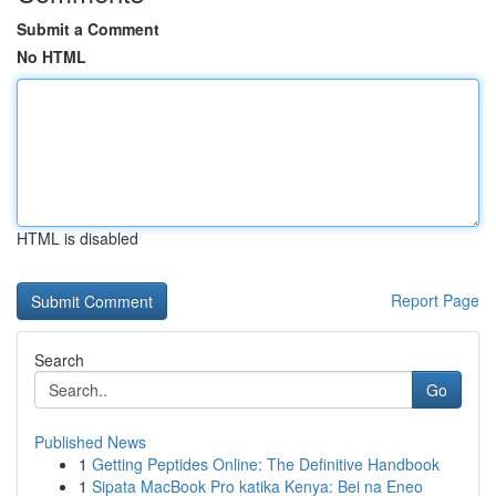
Submit a Comment
No HTML
HTML is disabled
Report Page
Search
Go
Published News
1
Getting Peptides Online: The Definitive Handbook
1
Sipata MacBook Pro katika Kenya: Bei na Eneo