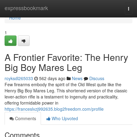
Home
expressbookmark
Togg
navi
Home
1
A Frontier Favorite: The Henry
Big Boy Mares Leg
royksdl265033
562 days ago
News
Discuss
Few firearms embody the spirit of the Old West quite like the
Henry Big Boy Mares Leg. This shortened version of the classic
lever-action rifle is a testament to ingenuity and practicality,
offering formidable power in
https://franceslvzj992635.blog2freedom.com/profile
Comments
Who Upvoted
Comments