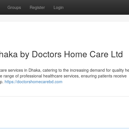
Groups
Register
Login
haka by Doctors Home Care Ltd
are services in Dhaka, catering to the increasing demand for quality h
 range of professional healthcare services, ensuring patients receive
ep.
https://doctorshomecarebd.com