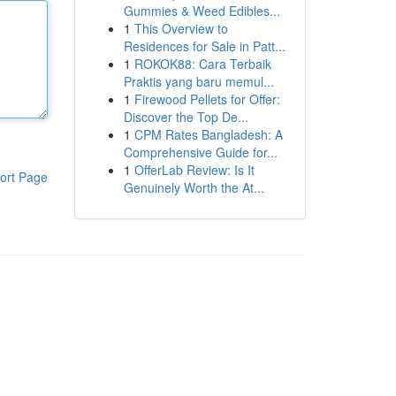
Gummies & Weed Edibles...
1
This Overview to
Residences for Sale in Patt...
1
ROKOK88: Cara Terbaik
Praktis yang baru memul...
1
Firewood Pellets for Offer:
Discover the Top De...
1
CPM Rates Bangladesh: A
Comprehensive Guide for...
1
OfferLab Review: Is It
ort Page
Genuinely Worth the At...