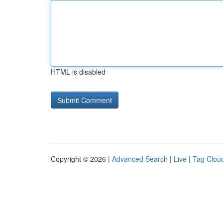
HTML is disabled
Copyright © 2026 |
Advanced Search
|
Live
|
Tag Clou