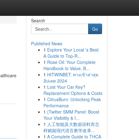
Search
Go
Published News
1
Explore Your Local 's Best:
A Guide to Top-R...
1
Rose Oil: Your Complete
Handbook to Value, B...
1
HITWINBET: ทางเข้าล่าสุด
ealthcare
อัปเดต 2024
1
Lost Your Car Key?
Replacement Options & Costs
1
CitrusBurn: Unlocking Peak
Performance
1
{Twitter SMM Panel: Boost
Your Visibility & I...
1
人工智能及大数据语料库怎
样赋能现代语言教学改革...
1
A Complete Guide to THCA