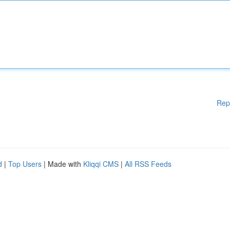
Rep
d
|
Top Users
| Made with
Kliqqi CMS
|
All RSS Feeds