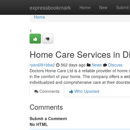
Home
expressbookmark
Home
New
Submit
Home
1
Home Care Services in D
ryan6l91bba2
562 days ago
News
Discuss
Doctors Home Care Ltd is a reliable provider of home c
in the comfort of your home. The company offers a wide
individualized and comprehensive care at their doorst
Comments
Who Upvoted
Comments
Submit a Comment
No HTML