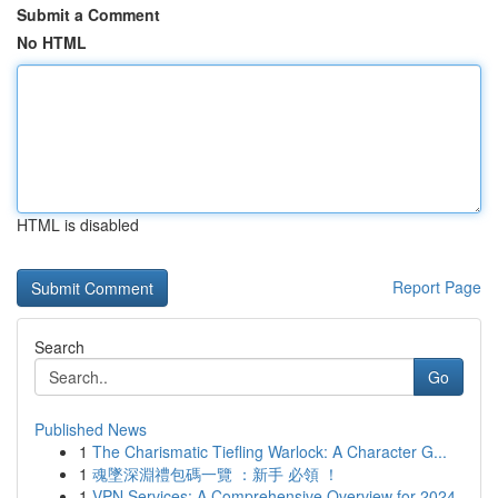
Submit a Comment
No HTML
HTML is disabled
Report Page
Search
Go
Published News
1
The Charismatic Tiefling Warlock: A Character G...
1
魂墜深淵禮包碼一覽 ：新手 必領 ！
1
VPN Services: A Comprehensive Overview for 2024