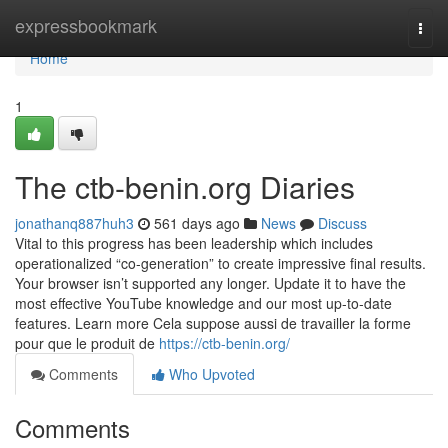
Home
expressbookmark
Togg
navi
Home
1
The ctb-benin.org Diaries
jonathanq887huh3
561 days ago
News
Discuss
Vital to this progress has been leadership which includes
operationalized “co-generation” to create impressive final results.
Your browser isn’t supported any longer. Update it to have the
most effective YouTube knowledge and our most up-to-date
features. Learn more Cela suppose aussi de travailler la forme
pour que le produit de
https://ctb-benin.org/
Comments
Who Upvoted
Comments