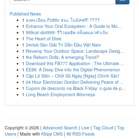
Published News
1
ลงทะเบียน Pz88x ชนะ โบนัสฟรี! ????
1
Enhance Your Oral Ecosystem : A Guide to Mo...
1
999cat slot999: รีวิวสุดฮิต สล็อตแมวทำเงิน
1
The Heart of Dixie
1
24club Sàn Giải Trí Dẫn Đầu Việt Nam
1
Revamp Your Outdoor Space: Landscape Desig...
1
the Reborn Dolls: A emerging Trend?
1
Download this FB777 Application : The Ultimate ...
1
EE88: A Deep Dive into the Digital Phenomenon
1
Cặp Lô Xiên – Chốt Số Ngày [Ngày] Chính Xác!
1
24 Hour Electrician Gordon Delivering Peace of ...
1
Cupom de desconto na Black Friday: o guia de p...
1
Long Beach Employment Attorneys
Copyright © 2026 |
Advanced Search
|
Live
|
Tag Cloud
|
Top
Users
| Made with
Kliqqi CMS
|
All RSS Feeds