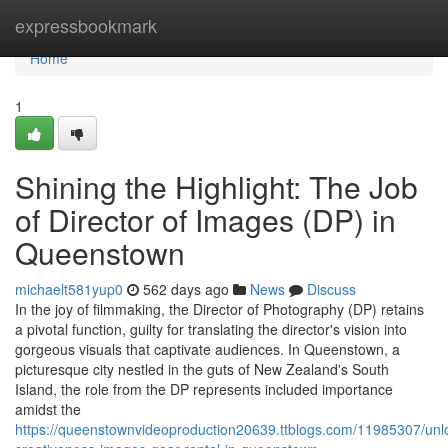
Home
expressbookmark
Home
1
Shining the Highlight: The Job
of Director of Images (DP) in
Queenstown
michaelt581yup0
562 days ago
News
Discuss
In the joy of filmmaking, the Director of Photography (DP) retains
a pivotal function, guilty for translating the director's vision into
gorgeous visuals that captivate audiences. In Queenstown, a
picturesque city nestled in the guts of New Zealand's South
Island, the role from the DP represents included importance
amidst the
https://queenstownvideoproduction20639.ttblogs.com/11985307/unl