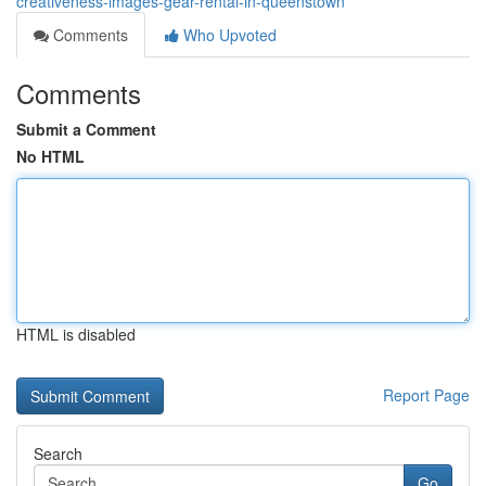
creativeness-images-gear-rental-in-queenstown
Comments
Who Upvoted
Comments
Submit a Comment
No HTML
HTML is disabled
Report Page
Search
Go