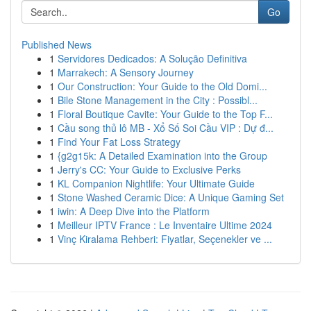
Go
Published News
1
Servidores Dedicados: A Solução Definitiva
1
Marrakech: A Sensory Journey
1
Our Construction: Your Guide to the Old Domi...
1
Bile Stone Management in the City : Possibl...
1
Floral Boutique Cavite: Your Guide to the Top F...
1
Cầu song thủ lô MB - Xổ Số Soi Cầu VIP : Dự đ...
1
Find Your Fat Loss Strategy
1
{g2g15k: A Detailed Examination into the Group
1
Jerry's CC: Your Guide to Exclusive Perks
1
KL Companion Nightlife: Your Ultimate Guide
1
Stone Washed Ceramic Dice: A Unique Gaming Set
1
iwin: A Deep Dive into the Platform
1
Meilleur IPTV France : Le Inventaire Ultime 2024
1
Vinç Kiralama Rehberi: Fiyatlar, Seçenekler ve ...