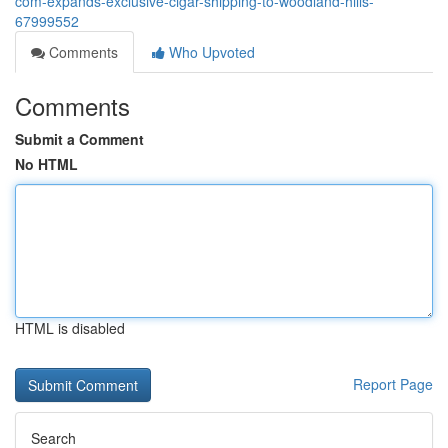
com-expands-exclusive-cigar-shipping-to-woodland-hills-
67999552
Comments
Who Upvoted
Comments
Submit a Comment
No HTML
HTML is disabled
Report Page
Search