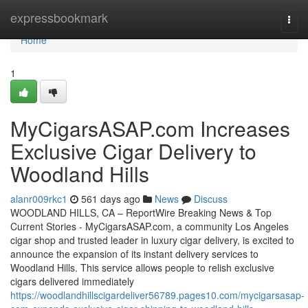
Home
expressbookmark
Togg
navi
Home
1
MyCigarsASAP.com Increases
Exclusive Cigar Delivery to
Woodland Hills
alanr009rkc1
561 days ago
News
Discuss
WOODLAND HILLS, CA – ReportWire Breaking News & Top
Current Stories - MyCigarsASAP.com, a community Los Angeles
cigar shop and trusted leader in luxury cigar delivery, is excited to
announce the expansion of its instant delivery services to
Woodland Hills. This service allows people to relish exclusive
cigars delivered immediately
https://woodlandhillscigardeliver56789.pages10.com/mycigarsasap-