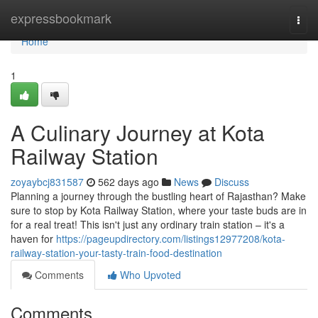
Home
expressbookmark
Togg
navi
Home
1
A Culinary Journey at Kota
Railway Station
zoyaybcj831587
562 days ago
News
Discuss
Planning a journey through the bustling heart of Rajasthan? Make
sure to stop by Kota Railway Station, where your taste buds are in
for a real treat! This isn't just any ordinary train station – it's a
haven for
https://pageupdirectory.com/listings12977208/kota-
railway-station-your-tasty-train-food-destination
Comments
Who Upvoted
Comments