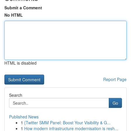
Submit a Comment
No HTML
HTML is disabled
Report Page
Search
Go
Published News
1
{Twitter SMM Panel: Boost Your Visibility & G...
1
How modern infrastructure modernisation is resh...