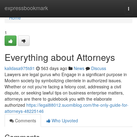
Home
expressbookmark
Togg
navi
Home
1
Everything about Attorneys
kalidasa975tdi1
563 days ago
News
Discuss
Lawyers are legal gurus who Engage in a significant purpose in
Modern society by symbolizing clientele in authorized issues.
Whether or not you're facing a felony cost, addressing a civil
dispute, or seeking lawful tips on business enterprise matters,
attorneys are there to guidebook you with the elaborate
authorized
https://legal88012.suomiblog.com/the-only-guide-for-
attorneys-48225146
Comments
Who Upvoted
Comments