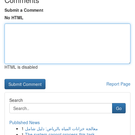
Submit a Comment
No HTML
HTML is disabled
Report Page
Search
Go
Published News
1
معالجة خزانات المياه بالرياض: دليل شامل
1
The system cannot process this task.