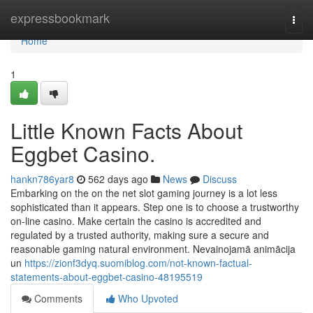
Home
expressbookmark
Togg
navi
Home
1
Little Known Facts About
Eggbet Casino.
hankn786yar8
562 days ago
News
Discuss
Embarking on the on the net slot gaming journey is a lot less
sophisticated than it appears. Step one is to choose a trustworthy
on-line casino. Make certain the casino is accredited and
regulated by a trusted authority, making sure a secure and
reasonable gaming natural environment. Nevainojamā animācija
un
https://zionf3dyq.suomiblog.com/not-known-factual-
statements-about-eggbet-casino-48195519
Comments
Who Upvoted