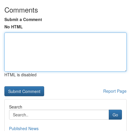
Comments
Submit a Comment
No HTML
HTML is disabled
Report Page
Search
Go
Published News