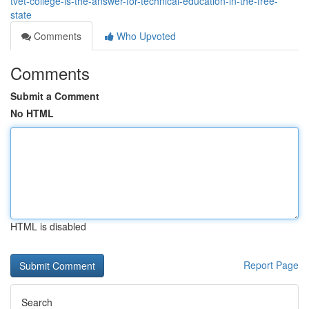
tvet-college-is-the-answer-for-technical-education-in-the-free-
state
Comments
Who Upvoted
Comments
Submit a Comment
No HTML
HTML is disabled
Report Page
Search