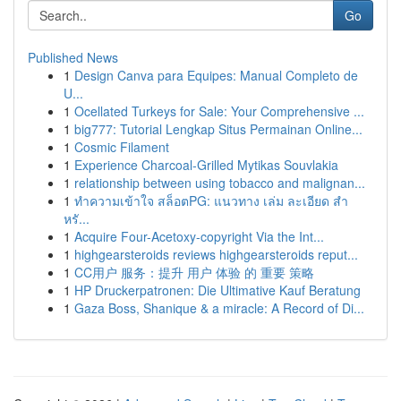
Go
Published News
1
Design Canva para Equipes: Manual Completo de
U...
1
Ocellated Turkeys for Sale: Your Comprehensive ...
1
big777: Tutorial Lengkap Situs Permainan Online...
1
Cosmic Filament
1
Experience Charcoal‑Grilled Mytikas Souvlakia
1
relationship between using tobacco and malignan...
1
ทำความเข้าใจ สล็อตPG: แนวทาง เล่ม ละเอียด สำ
หรั...
1
Acquire Four-Acetoxy-copyright Via the Int...
1
highgearsteroids reviews highgearsteroids reput...
1
CC用户 服务：提升 用户 体验 的 重要 策略
1
HP Druckerpatronen: Die Ultimative Kauf Beratung
1
Gaza Boss, Shanique & a miracle: A Record of Di...