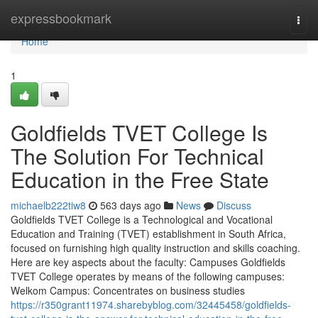
Home
expressbookmark
Togg
navi
Home
1
Goldfields TVET College Is
The Solution For Technical
Education in the Free State
michaelb222tiw8
563 days ago
News
Discuss
Goldfields TVET College is a Technological and Vocational
Education and Training (TVET) establishment in South Africa,
focused on furnishing high quality instruction and skills coaching.
Here are key aspects about the faculty: Campuses Goldfields
TVET College operates by means of the following campuses:
Welkom Campus: Concentrates on business studies
https://r350grant11974.sharebyblog.com/32445458/goldfields-