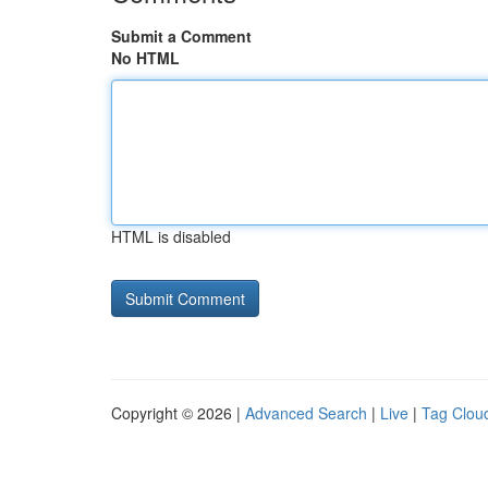
Submit a Comment
No HTML
HTML is disabled
Copyright © 2026 |
Advanced Search
|
Live
|
Tag Clou