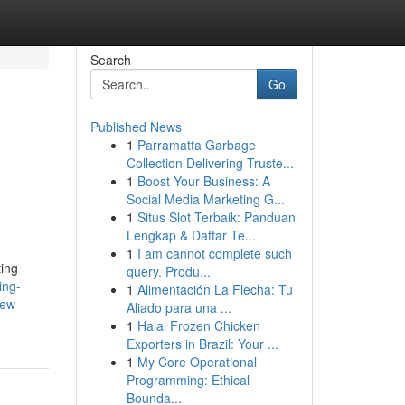
Search
Go
Published News
1
Parramatta Garbage
Collection Delivering Truste...
1
Boost Your Business: A
Social Media Marketing G...
1
Situs Slot Terbaik: Panduan
Lengkap & Daftar Te...
1
I am cannot complete such
ting
query. Produ...
ing-
1
Alimentación La Flecha: Tu
new-
Aliado para una ...
1
Halal Frozen Chicken
Exporters in Brazil: Your ...
1
My Core Operational
Programming: Ethical
Bounda...