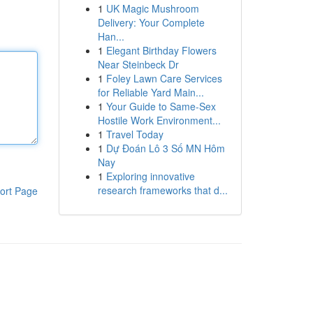
1
UK Magic Mushroom
Delivery: Your Complete
Han...
1
Elegant Birthday Flowers
Near Steinbeck Dr
1
Foley Lawn Care Services
for Reliable Yard Main...
1
Your Guide to Same-Sex
Hostile Work Environment...
1
Travel Today
1
Dự Đoán Lô 3 Số MN Hôm
Nay
1
Exploring innovative
research frameworks that d...
ort Page