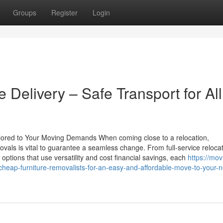
Groups
Register
Login
e Delivery – Safe Transport for All
ored to Your Moving Demands When coming close to a relocation,
vals is vital to guarantee a seamless change. From full-service reloca
options that use versatility and cost financial savings, each
https://mov
ap-furniture-removalists-for-an-easy-and-affordable-move-to-your-