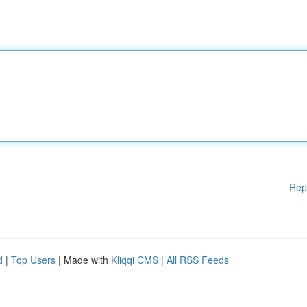
Rep
d
|
Top Users
| Made with
Kliqqi CMS
|
All RSS Feeds