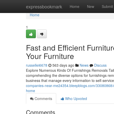
Home
expressbookmark
Home
New
Submit
Home
1
Fast and Efficient Furnitur
Your Furniture
russellei6678
563 days ago
News
Discuss
Explore Numerous Kinds Of Furnishings Removals Tail
comprehending the diverse options for furnishings remo
business that manage every information to self-service 
companies-near-me24354.bleepblogs.com/33080868/che
home
Comments
Who Upvoted
Comments