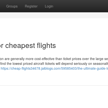
Groups
Register
Login
 cheapest flights
son are generally more cost-effective than ticket prices over the large s
ind the lowest priced aircraft tickets will depend seriously on seasonali
k
https://cheap-flights34678.jaiblogs.com/59585403/the-ultimate-guide-t