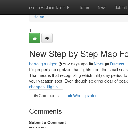
Home
expressbookmark
Home
New
Submit
Home
1
New Step by Step Map For
bertoltg306lgb8
562 days ago
News
Discuss
It’s properly recognized that flights from the small sea
That means that recognizing which thirty day period to f
your vacation spot. Even though steering clear of pea
cheapest-flights
Comments
Who Upvoted
Comments
Submit a Comment