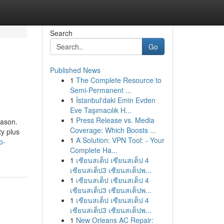
Search
Go
Published News
1
The Complete Resource to
Semi-Permanent ...
1
İstanbul'daki Emin Evden
Eve Taşımacılık H...
1
Press Release vs. Media
eason.
Coverage: Which Boosts ...
ty plus
1
A Solution: VPN Tool: - Your
o-
Complete Ha...
1
เซียนสเต็ป เซียนสเต็ป 4
เซียนสเต็ป3 เซียนสเต็ปพ...
1
เซียนสเต็ป เซียนสเต็ป 4
เซียนสเต็ป3 เซียนสเต็ปพ...
1
เซียนสเต็ป เซียนสเต็ป 4
เซียนสเต็ป3 เซียนสเต็ปพ...
1
New Orleans AC Repair: