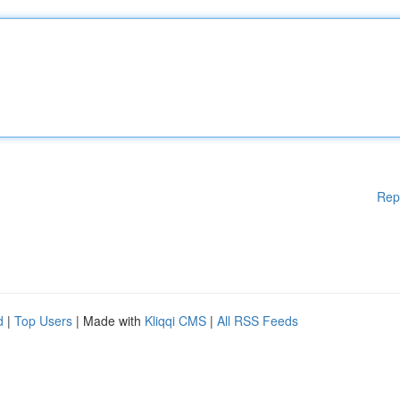
Rep
d
|
Top Users
| Made with
Kliqqi CMS
|
All RSS Feeds