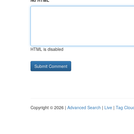
No HTML
HTML is disabled
Copyright © 2026 |
Advanced Search
|
Live
|
Tag Clou