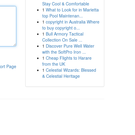
Stay Cool & Comfortable
1
What to Look for in Marietta
top Pool Maintenan...
1
copyright in Australia Where
to buy copyright o...
1
Bull Armory Tactical
Collection On Sale ...
1
Discover Pure Well Water
with the SoftPro Iron ...
1
Cheap Flights to Harare
from the UK
ort Page
1
Celestial Wizards: Blessed
& Celestial Heritage